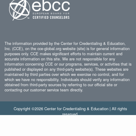
The information provided by the Center for Credentialing & Education,
Inc. (CCE), on the cce-global.org website (site) is for general information
purposes only. CCE makes significant efforts to maintain current and
accurate information on this site. We are not responsible for any
information concerning CCE or our programs, services, or activities that is
published or displayed on any third-party website(s). These websites are
maintained by third parties over which we exercise no control, and for
which we have no responsibility. Individuals should verify any information
obtained from third-party sources by referring to our official site or
contacting our customer service team directly.
Copyright ©2026 Center for Credentialing & Education | All rights
reserved.