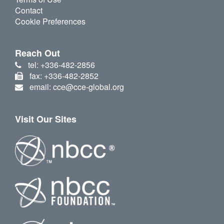
Contact
Cookie Preferences
Reach Out
tel: +336-482-2856
fax: +336-482-2852
email: cce@cce-global.org
Visit Our Sites