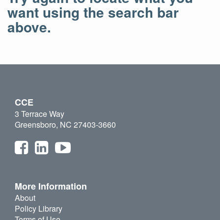
want using the search bar
above.
CCE
3 Terrace Way
Greensboro, NC 27403-3660
More Information
About
Policy Library
Terms of Use