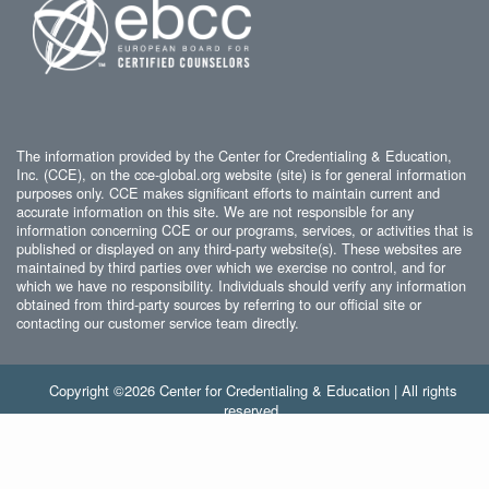
The information provided by the Center for Credentialing & Education,
Inc. (CCE), on the cce-global.org website (site) is for general information
purposes only. CCE makes significant efforts to maintain current and
accurate information on this site. We are not responsible for any
information concerning CCE or our programs, services, or activities that is
published or displayed on any third-party website(s). These websites are
maintained by third parties over which we exercise no control, and for
which we have no responsibility. Individuals should verify any information
obtained from third-party sources by referring to our official site or
contacting our customer service team directly.
Copyright ©2026 Center for Credentialing & Education | All rights
reserved.