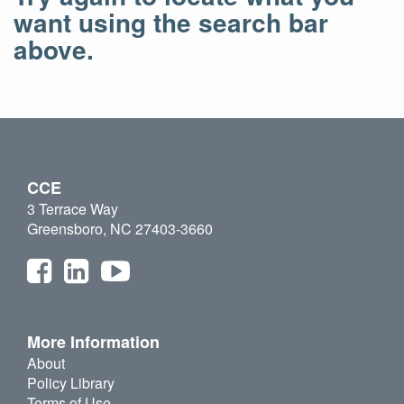
want using the search bar
above.
CCE
3 Terrace Way
Greensboro, NC 27403-3660
More Information
About
Policy Library
Terms of Use