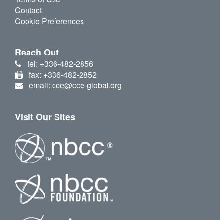
Contact
Cookie Preferences
Reach Out
tel: +336-482-2856
fax: +336-482-2852
email: cce@cce-global.org
Visit Our Sites