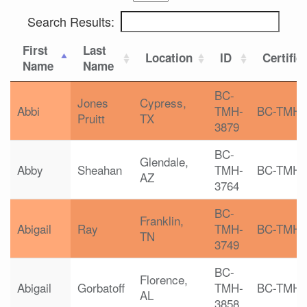
Search Results:
First
Last
Location
ID
Certific
Name
Name
BC-
Jones
Cypress,
Abbi
TMH-
BC-TMH
Pruitt
TX
3879
BC-
Glendale,
Abby
Sheahan
TMH-
BC-TMH
AZ
3764
BC-
Franklin,
Abigail
Ray
TMH-
BC-TMH
TN
3749
BC-
Florence,
Abigail
Gorbatoff
TMH-
BC-TMH
AL
3858