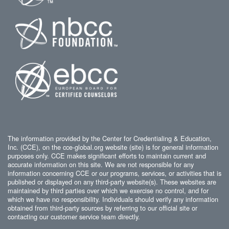
The information provided by the Center for Credentialing & Education,
Inc. (CCE), on the cce-global.org website (site) is for general information
purposes only. CCE makes significant efforts to maintain current and
accurate information on this site. We are not responsible for any
information concerning CCE or our programs, services, or activities that is
published or displayed on any third-party website(s). These websites are
maintained by third parties over which we exercise no control, and for
which we have no responsibility. Individuals should verify any information
obtained from third-party sources by referring to our official site or
contacting our customer service team directly.