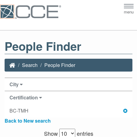
Tog
menu
nav
People Finder
Search
People Finder
City
Certification
BC-TMH
Back to New search
Show
entries