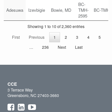
BC-
Adesuwa
Izevbigie
Bowie, MD
TMH-
BC-TMH
2595
Showing 1 to 10 of 2,360 entries
First
Previous
1
2
3
4
5
…
236
Next
Last
CCE
3 Terrace Way
Greensboro, NC 27403-3660