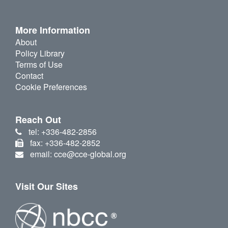
More Information
About
Policy Library
Terms of Use
Contact
Cookie Preferences
Reach Out
tel: +336-482-2856
fax: +336-482-2852
email: cce@cce-global.org
Visit Our Sites