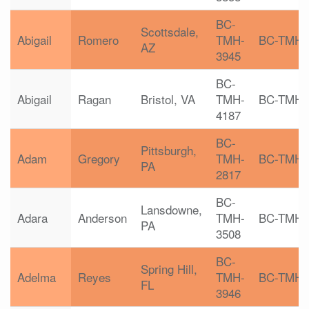
BC-
Scottsdale,
Abigail
Romero
TMH-
BC-TMH
AZ
3945
BC-
Abigail
Ragan
Bristol, VA
TMH-
BC-TMH
4187
BC-
Pittsburgh,
Adam
Gregory
TMH-
BC-TMH
PA
2817
BC-
Lansdowne,
Adara
Anderson
TMH-
BC-TMH
PA
3508
BC-
Spring Hill,
Adelma
Reyes
TMH-
BC-TMH
FL
3946