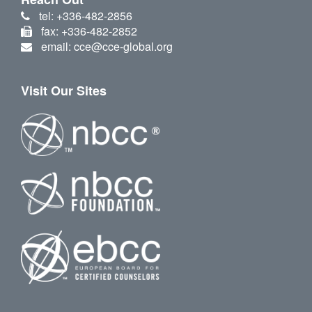
tel: +336-482-2856
fax: +336-482-2852
email: cce@cce-global.org
Visit Our Sites