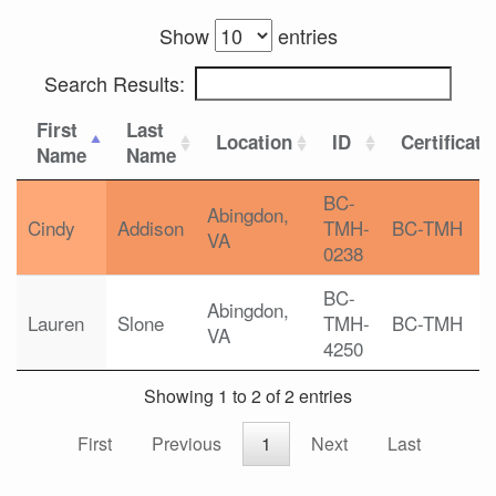
Show
entries
Search Results:
First
Last
Location
ID
Certificati
Name
Name
BC-
Abingdon,
Cindy
Addison
TMH-
BC-TMH
VA
0238
BC-
Abingdon,
Lauren
Slone
TMH-
BC-TMH
VA
4250
Showing 1 to 2 of 2 entries
First
Previous
1
Next
Last