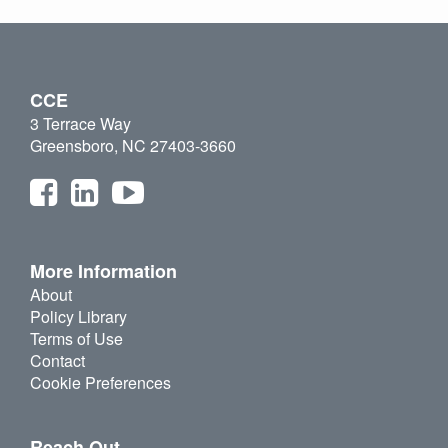
CCE
3 Terrace Way
Greensboro, NC 27403-3660
More Information
About
Policy Library
Terms of Use
Contact
Cookie Preferences
Reach Out