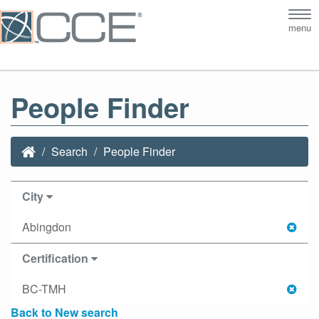
Tog
menu
nav
People Finder
Search
People Finder
City
Abingdon
Certification
BC-TMH
Back to New search