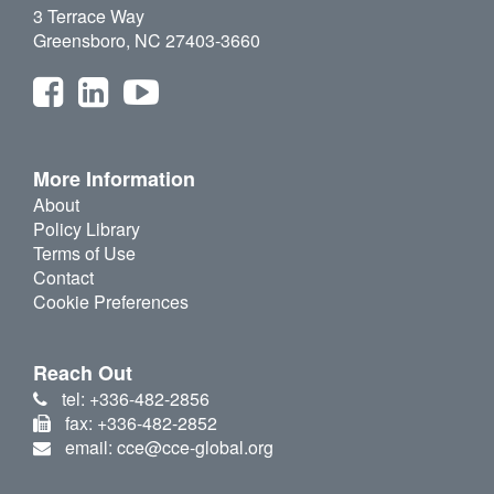
3 Terrace Way
Greensboro, NC 27403-3660
More Information
About
Policy Library
Terms of Use
Contact
Cookie Preferences
Reach Out
tel: +336-482-2856
fax: +336-482-2852
email: cce@cce-global.org