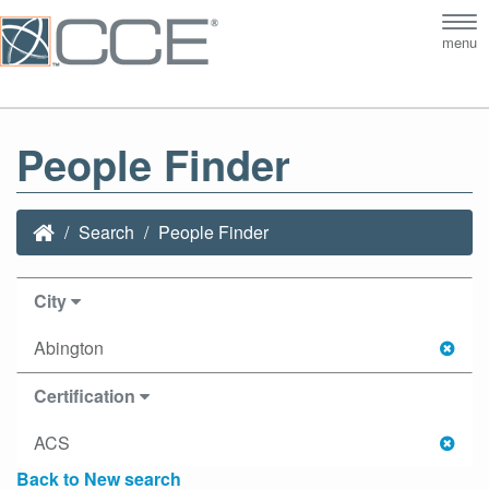
Tog
menu
nav
People Finder
Search
People Finder
City
Abington
Certification
ACS
Back to New search