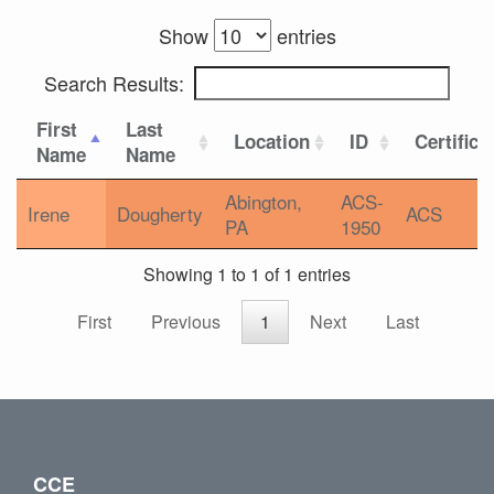
Show
entries
Search Results:
First
Last
Location
ID
Certifica
Name
Name
Abington,
ACS-
Irene
Dougherty
ACS
PA
1950
Showing 1 to 1 of 1 entries
First
Previous
1
Next
Last
CCE