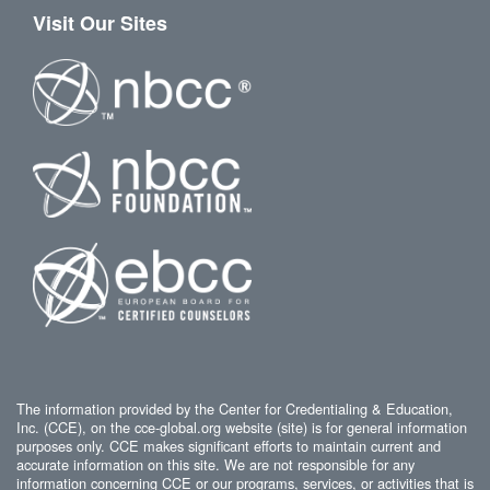
Visit Our Sites
The information provided by the Center for Credentialing & Education,
Inc. (CCE), on the cce-global.org website (site) is for general information
purposes only. CCE makes significant efforts to maintain current and
accurate information on this site. We are not responsible for any
information concerning CCE or our programs, services, or activities that is