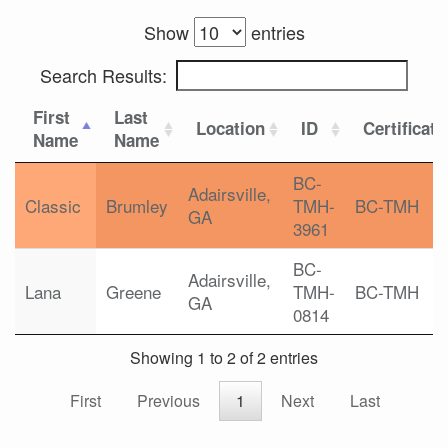
Show
entries
Search Results:
First
Last
Location
ID
Certificati
Name
Name
BC-
Adairsville,
Classic
Brumley
TMH-
BC-TMH
GA
3961
BC-
Adairsville,
Lana
Greene
TMH-
BC-TMH
GA
0814
Showing 1 to 2 of 2 entries
First
Previous
1
Next
Last