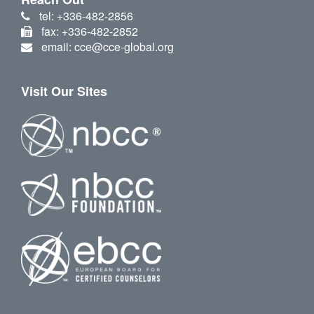
tel: +336-482-2856
fax: +336-482-2852
email: cce@cce-global.org
Visit Our Sites