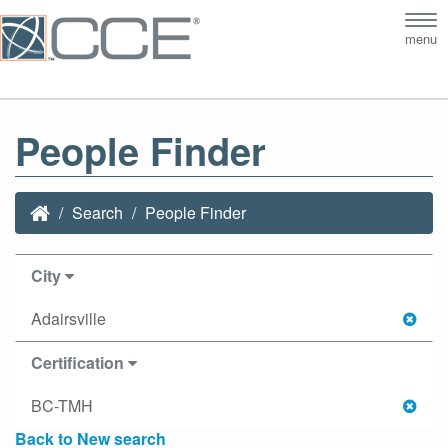
Tog
menu
nav
People Finder
Search
People Finder
City
Adairsville
Certification
BC-TMH
Back to New search