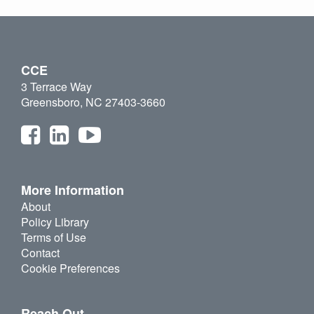
CCE
3 Terrace Way
Greensboro, NC 27403-3660
More Information
About
Policy Library
Terms of Use
Contact
Cookie Preferences
Reach Out