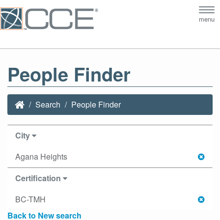
Tog
menu
nav
People Finder
Search
People Finder
City
Agana Heights
Certification
BC-TMH
Back to New search