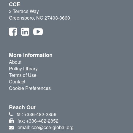
CCE
3 Terrace Way
Greensboro, NC 27403-3660
More Information
About
Policy Library
Terms of Use
Contact
Cookie Preferences
Reach Out
tel: +336-482-2856
fax: +336-482-2852
email: cce@cce-global.org