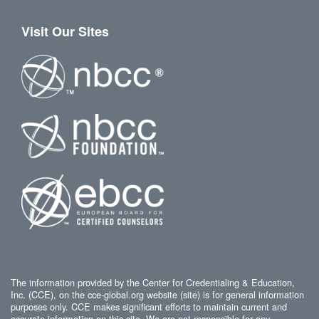
Visit Our Sites
The information provided by the Center for Credentialing & Education,
Inc. (CCE), on the cce-global.org website (site) is for general information
purposes only. CCE makes significant efforts to maintain current and
accurate information on this site. We are not responsible for any