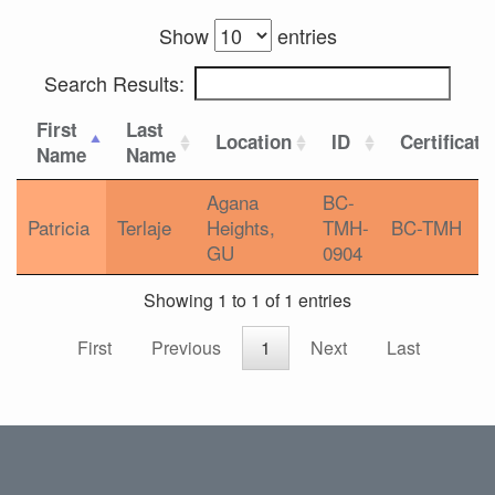
Show
entries
Search Results:
First
Last
Location
ID
Certificati
Name
Name
Agana
BC-
Patricia
Terlaje
Heights,
TMH-
BC-TMH
GU
0904
Showing 1 to 1 of 1 entries
First
Previous
1
Next
Last