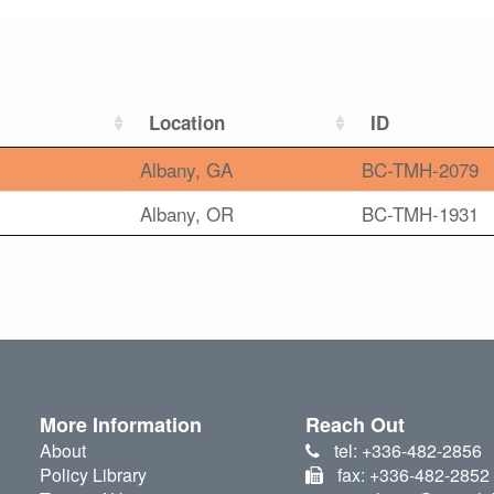
Location
ID
Albany, GA
BC-TMH-2079
Albany, OR
BC-TMH-1931
More Information
Reach Out
About
tel: +336-482-2856
Policy Library
fax: +336-482-2852