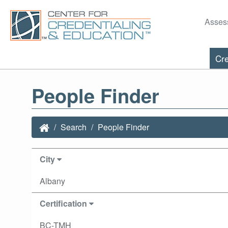
Asses
Cre
People Finder
Search
People Finder
City
Albany
Certification
BC-TMH