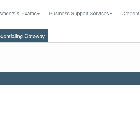
sments & Exams
Business Support Services
Credenti
dentialing Gateway