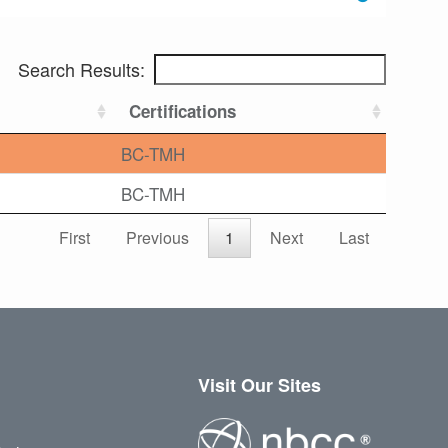
Search Results:
Certifications
BC-TMH
BC-TMH
First
Previous
1
Next
Last
Visit Our Sites