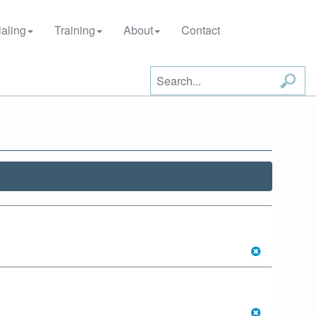
aling
Training
About
Contact