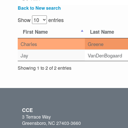
Back to New search
Show
entries
First Name
Last Name
Charles
Greene
Jay
VanDenBogaard
Showing 1 to 2 of 2 entries
CCE
3 Terrace Way
Greensboro, NC 27403-3660