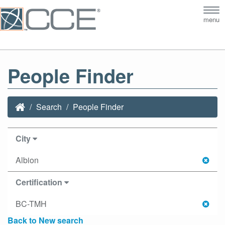
Tog
menu
nav
People Finder
Search
People Finder
City
Albion
Certification
BC-TMH
Back to New search