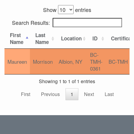
Show
entries
Search Results:
First
Last
Location
ID
Certificat
Name
Name
BC-
Maureen
Morrison
Albion, NY
TMH-
BC-TMH
0361
Showing 1 to 1 of 1 entries
First
Previous
1
Next
Last