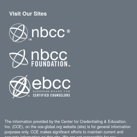
Visit Our Sites
The information provided by the Center for Credentialing & Education,
Inc. (CCE), on the cce-global.org website (site) is for general information
purposes only. CCE makes significant efforts to maintain current and
accurate information on this site. We are not responsible for any