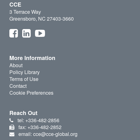
CCE
3 Terrace Way
Greensboro, NC 27403-3660
More Information
About
Policy Library
Terms of Use
Contact
Cookie Preferences
Reach Out
tel: +336-482-2856
fax: +336-482-2852
email: cce@cce-global.org