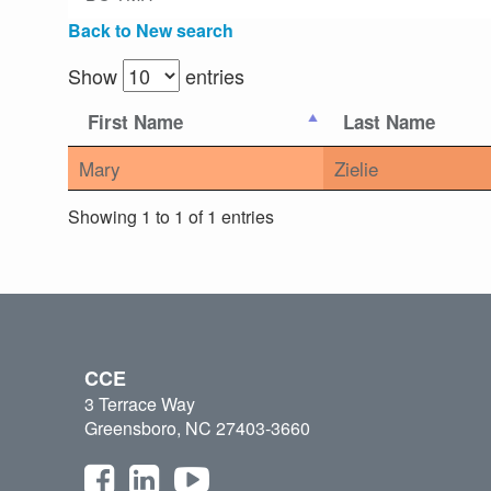
Back to New search
Show
entries
First Name
Last Name
Mary
Zielie
Showing 1 to 1 of 1 entries
CCE
3 Terrace Way
Greensboro, NC 27403-3660