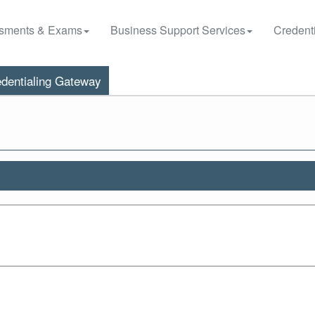
sments & Exams
Business Support Services
Credenti
dentialing Gateway