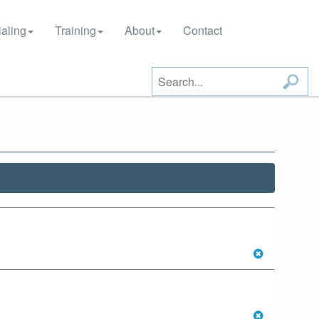
aling
Training
About
Contact