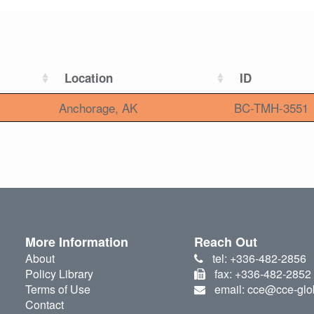
Location
ID
Anchorage, AK
BC-TMH-3551
More Information
Reach Out
About
tel: +336-482-2856
Policy Library
fax: +336-482-2852
Terms of Use
email: cce@cce-glo
Contact