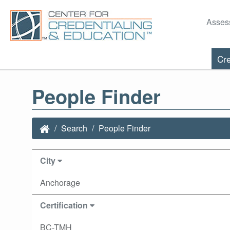
Asses
Cre
People Finder
Search
People Finder
City
Anchorage
Certification
BC-TMH