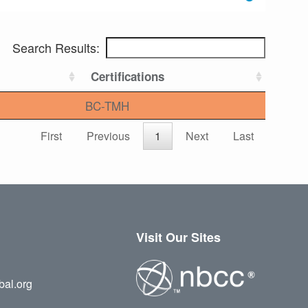
Search Results:
Certifications
BC-TMH
First
Previous
1
Next
Last
Visit Our Sites
bal.org