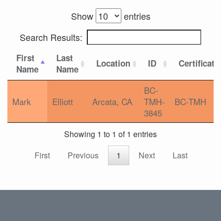
Show
entries
Search Results:
First
Last
Location
ID
Certificati
Name
Name
BC-
Mark
Elliott
Arcata, CA
TMH-
BC-TMH
3845
Showing 1 to 1 of 1 entries
First
Previous
1
Next
Last