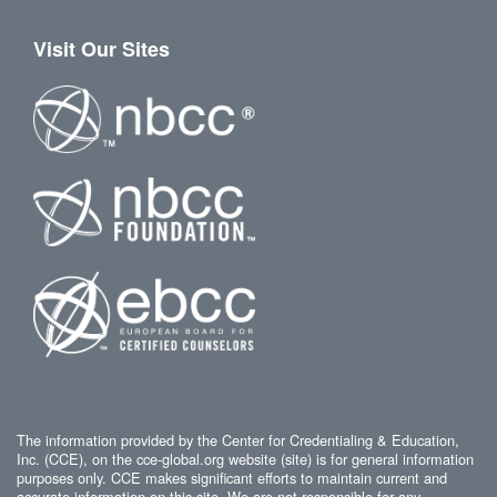
Visit Our Sites
The information provided by the Center for Credentialing & Education,
Inc. (CCE), on the cce-global.org website (site) is for general information
purposes only. CCE makes significant efforts to maintain current and
accurate information on this site. We are not responsible for any