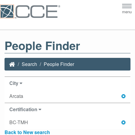
Tog
menu
nav
People Finder
Search
People Finder
City
Arcata
Certification
BC-TMH
Back to New search