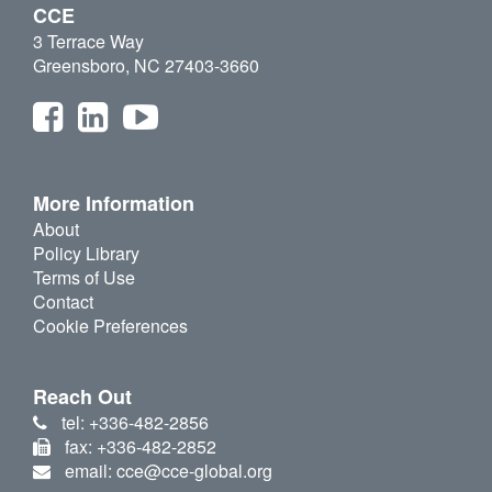
CCE
3 Terrace Way
Greensboro, NC 27403-3660
More Information
About
Policy Library
Terms of Use
Contact
Cookie Preferences
Reach Out
tel: +336-482-2856
fax: +336-482-2852
email: cce@cce-global.org