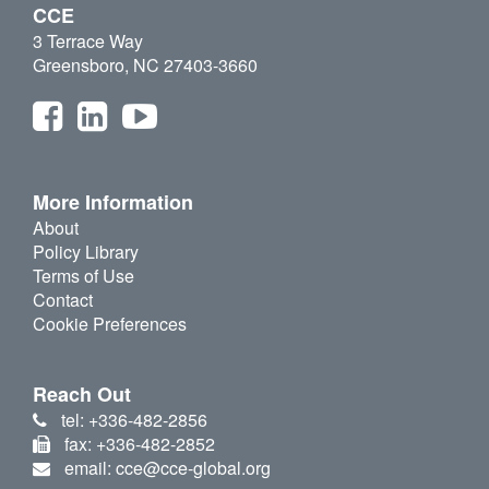
CCE
3 Terrace Way
Greensboro, NC 27403-3660
More Information
About
Policy Library
Terms of Use
Contact
Cookie Preferences
Reach Out
tel: +336-482-2856
fax: +336-482-2852
email: cce@cce-global.org