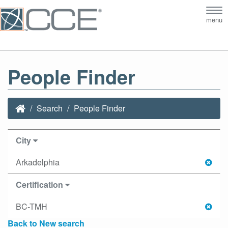
Tog
menu
nav
People Finder
Search
People Finder
City
Arkadelphia
Certification
BC-TMH
Back to New search