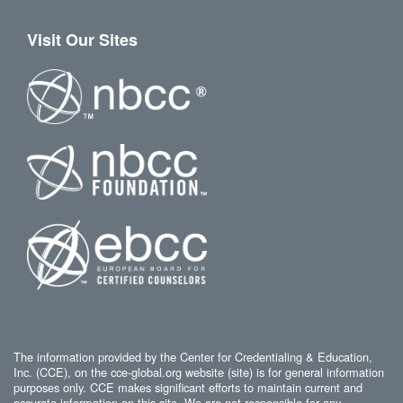
Visit Our Sites
The information provided by the Center for Credentialing & Education,
Inc. (CCE), on the cce-global.org website (site) is for general information
purposes only. CCE makes significant efforts to maintain current and
accurate information on this site. We are not responsible for any