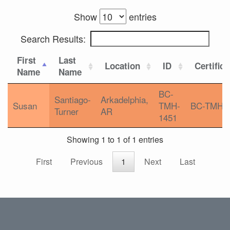
Show
entries
Search Results:
First
Last
Location
ID
Certifica
Name
Name
BC-
Santiago-
Arkadelphia,
Susan
TMH-
BC-TMH
Turner
AR
1451
Showing 1 to 1 of 1 entries
First
Previous
1
Next
Last