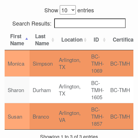
Show
entries
Search Results:
First
Last
Location
ID
Certificat
Name
Name
BC-
Arlington,
Monica
Simpson
TMH-
BC-TMH
TX
1069
BC-
Arlington,
Sharon
Durham
TMH-
BC-TMH
TX
1605
BC-
Arlington,
Susan
Branco
TMH-
BC-TMH
VA
1857
Showing 1 to 3 of 3 entries