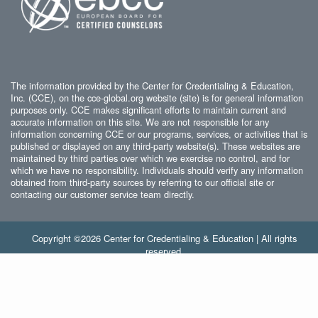
The information provided by the Center for Credentialing & Education,
Inc. (CCE), on the cce-global.org website (site) is for general information
purposes only. CCE makes significant efforts to maintain current and
accurate information on this site. We are not responsible for any
information concerning CCE or our programs, services, or activities that is
published or displayed on any third-party website(s). These websites are
maintained by third parties over which we exercise no control, and for
which we have no responsibility. Individuals should verify any information
obtained from third-party sources by referring to our official site or
contacting our customer service team directly.
Copyright ©2026 Center for Credentialing & Education | All rights
reserved.