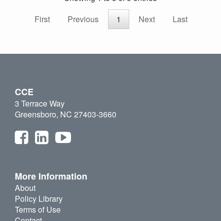
First
Previous
1
Next
Last
CCE
3 Terrace Way
Greensboro, NC 27403-3660
More Information
About
Policy Library
Terms of Use
Contact