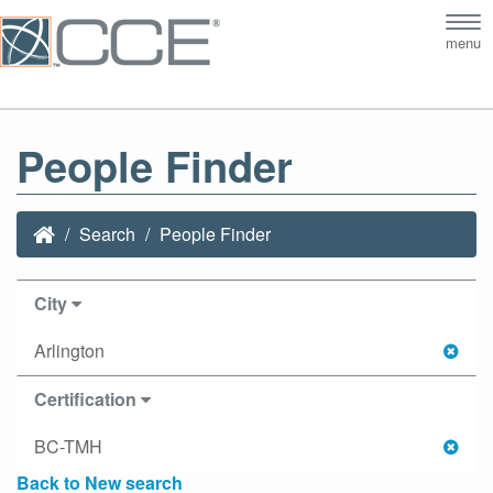
Tog
menu
nav
People Finder
Search
People Finder
City
Arlington
Certification
BC-TMH
Back to New search