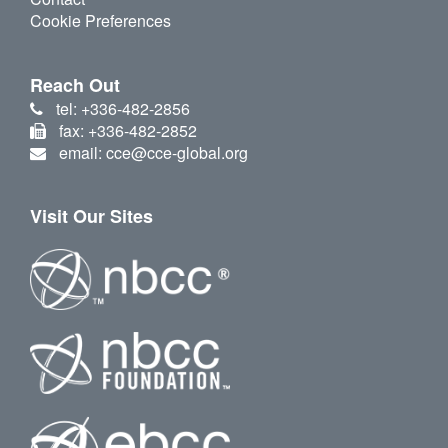
Cookie Preferences
Reach Out
tel: +336-482-2856
fax: +336-482-2852
email: cce@cce-global.org
Visit Our Sites