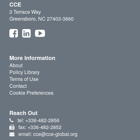
CCE
3 Terrace Way
Greensboro, NC 27403-3660
More Information
About
Policy Library
Terms of Use
Contact
Cookie Preferences
Reach Out
tel: +336-482-2856
fax: +336-482-2852
email: cce@cce-global.org