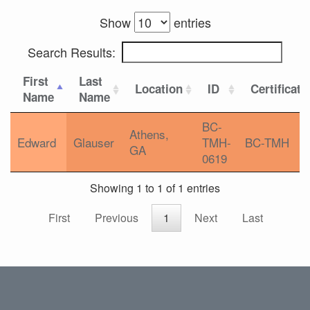
Show
entries
Search Results:
First
Last
Location
ID
Certificati
Name
Name
BC-
Athens,
Edward
Glauser
TMH-
BC-TMH
GA
0619
Showing 1 to 1 of 1 entries
First
Previous
1
Next
Last