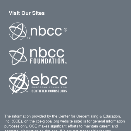
Visit Our Sites
The information provided by the Center for Credentialing & Education,
Inc. (CCE), on the cce-global.org website (site) is for general information
purposes only. CCE makes significant efforts to maintain current and
accurate information on this site. We are not responsible for any