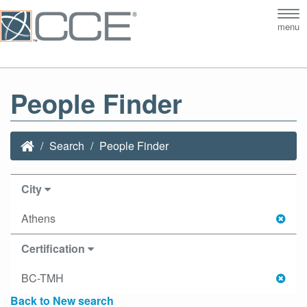
Tog
menu
nav
People Finder
Search
People Finder
City
Athens
Certification
BC-TMH
Back to New search