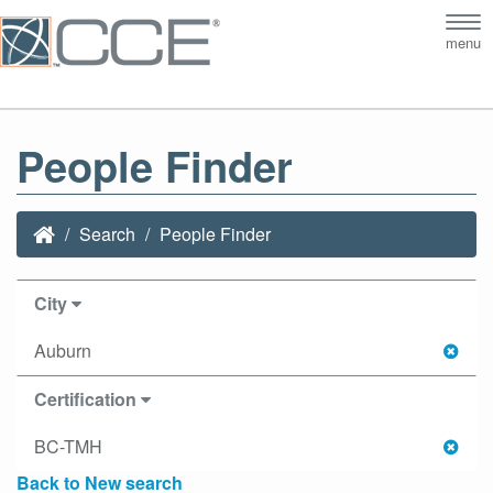
Tog
menu
nav
People Finder
Search
People Finder
City
Auburn
Certification
BC-TMH
Back to New search