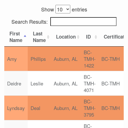
Show
entries
Search Results:
First
Last
Location
ID
Certificati
Name
Name
BC-
Amy
Phillips
Auburn, AL
TMH-
BC-TMH
1422
BC-
Deidre
Leslie
Auburn, AL
TMH-
BC-TMH
4071
BC-
Lyndsay
Deal
Auburn, AL
TMH-
BC-TMH
3795
BC-