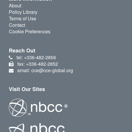
About
Policy Library
Terms of Use
Contact
Cookie Preferences
Reach Out
tel: +336-482-2856
fax: +336-482-2852
email: cce@cce-global.org
Visit Our Sites