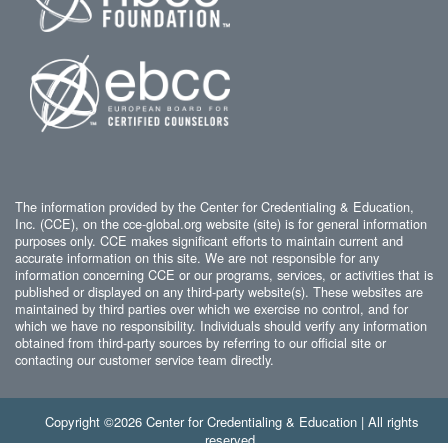
The information provided by the Center for Credentialing & Education,
Inc. (CCE), on the cce-global.org website (site) is for general information
purposes only. CCE makes significant efforts to maintain current and
accurate information on this site. We are not responsible for any
information concerning CCE or our programs, services, or activities that is
published or displayed on any third-party website(s). These websites are
maintained by third parties over which we exercise no control, and for
which we have no responsibility. Individuals should verify any information
obtained from third-party sources by referring to our official site or
contacting our customer service team directly.
Copyright ©2026 Center for Credentialing & Education | All rights
reserved.