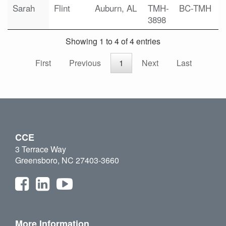
Sarah
Flint
Auburn, AL
TMH-
BC-TMH
3898
Showing 1 to 4 of 4 entries
First
Previous
1
Next
Last
CCE
3 Terrace Way
Greensboro, NC 27403-3660
More Information