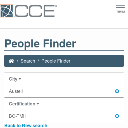
Tog
menu
nav
People Finder
Search
People Finder
City
Austell
Certification
BC-TMH
Back to New search