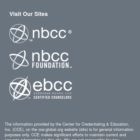
Visit Our Sites
The information provided by the Center for Credentialing & Education,
Inc. (CCE), on the cce-global.org website (site) is for general information
purposes only. CCE makes significant efforts to maintain current and
accurate information on this site. We are not responsible for any