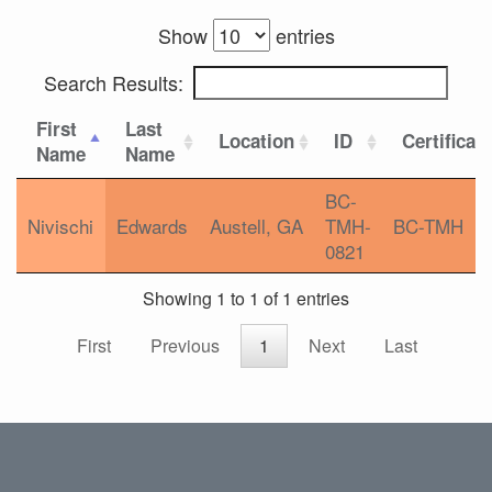
Show
entries
Search Results:
First
Last
Location
ID
Certificat
Name
Name
BC-
Nivischi
Edwards
Austell, GA
TMH-
BC-TMH
0821
Showing 1 to 1 of 1 entries
First
Previous
1
Next
Last