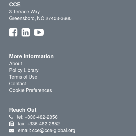
CCE
3 Terrace Way
Greensboro, NC 27403-3660
More Information
About
Policy Library
Terms of Use
Contact
Cookie Preferences
Reach Out
tel: +336-482-2856
fax: +336-482-2852
email: cce@cce-global.org