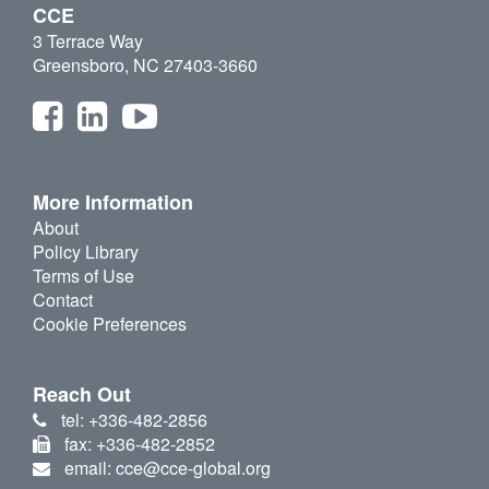
CCE
3 Terrace Way
Greensboro, NC 27403-3660
More Information
About
Policy Library
Terms of Use
Contact
Cookie Preferences
Reach Out
tel: +336-482-2856
fax: +336-482-2852
email: cce@cce-global.org