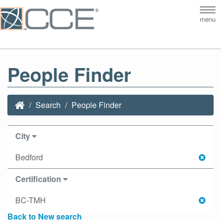
Tog
menu
nav
People Finder
Search
People Finder
City
Bedford
Certification
BC-TMH
Back to New search