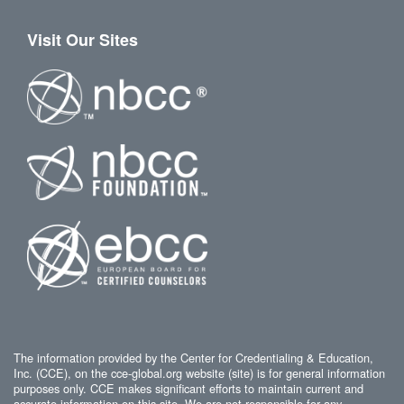
Visit Our Sites
The information provided by the Center for Credentialing & Education,
Inc. (CCE), on the cce-global.org website (site) is for general information
purposes only. CCE makes significant efforts to maintain current and
accurate information on this site. We are not responsible for any