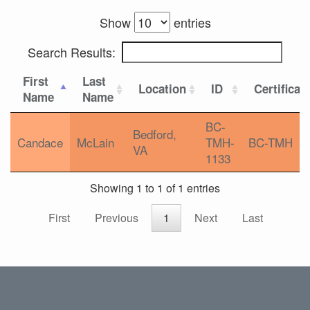
Show
entries
Search Results:
First
Last
Location
ID
Certificat
Name
Name
BC-
Bedford,
Candace
McLain
TMH-
BC-TMH
VA
1133
Showing 1 to 1 of 1 entries
First
Previous
1
Next
Last