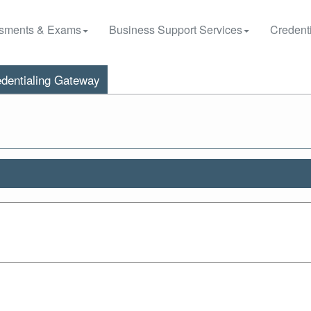
sments & Exams
Business Support Services
Credenti
dentialing Gateway