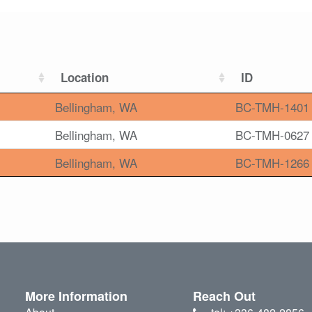
Location
ID
Bellingham, WA
BC-TMH-1401
Bellingham, WA
BC-TMH-0627
Bellingham, WA
BC-TMH-1266
More Information
Reach Out