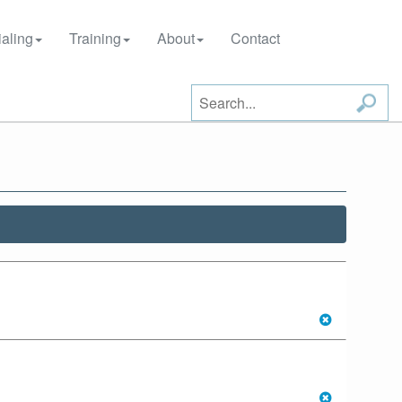
aling
Training
About
Contact