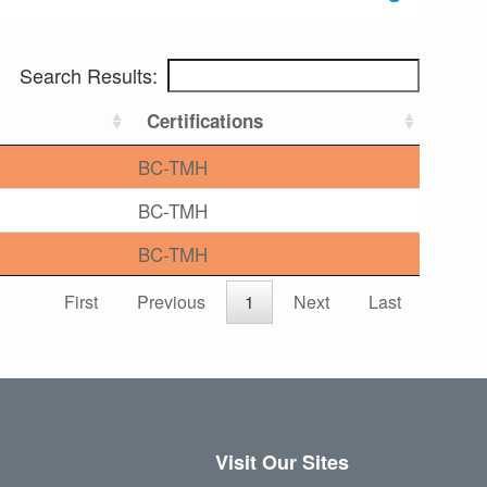
Search Results:
Certifications
BC-TMH
BC-TMH
BC-TMH
First
Previous
1
Next
Last
Visit Our Sites