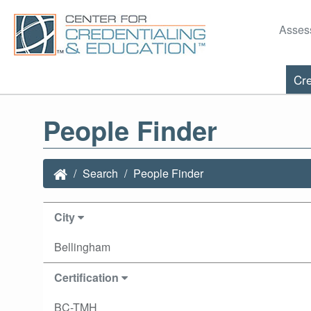
Asses
Cre
People Finder
Search
People Finder
City
Bellingham
Certification
BC-TMH