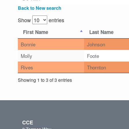
Back to New search
Show
entries
First Name
Last Name
Bonnie
Johnson
Molly
Foote
Rives
Thornton
Showing 1 to 3 of 3 entries
CCE