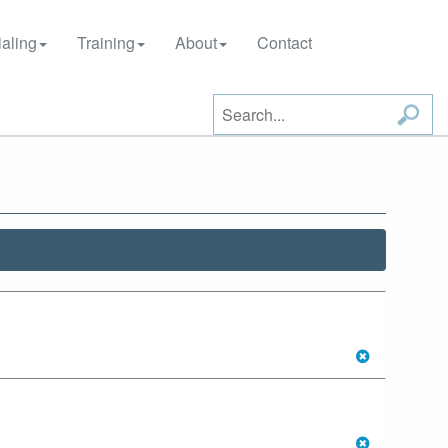
aling
Training
About
Contact