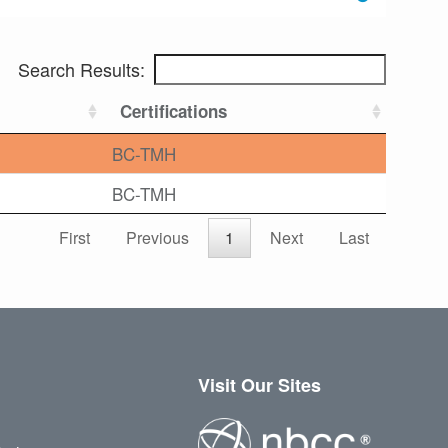
Search Results:
Certifications
BC-TMH
BC-TMH
First
Previous
1
Next
Last
Visit Our Sites