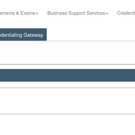
sments & Exams
Business Support Services
Credenti
dentialing Gateway