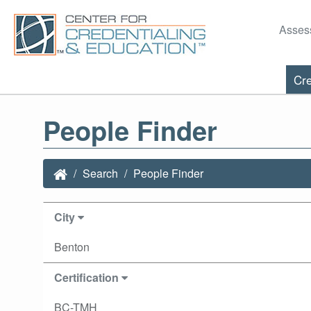
Asses
Cre
People Finder
Search
People Finder
City
Benton
Certification
BC-TMH