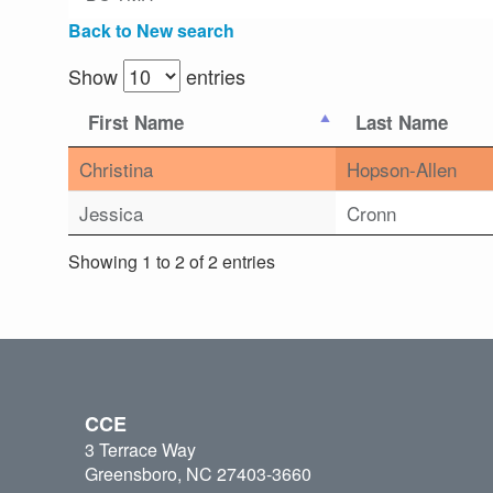
Back to New search
Show
entries
First Name
Last Name
Christina
Hopson-Allen
Jessica
Cronn
Showing 1 to 2 of 2 entries
CCE
3 Terrace Way
Greensboro, NC 27403-3660