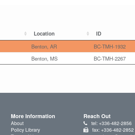
Location
ID
Benton, AR
BC-TMH-1932
Benton, MS
BC-TMH-2267
More Information
Reach Out
About
tel: +336-482-2856
Policy Library
fax: +336-482-2852