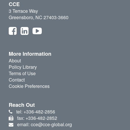
CCE
3 Terrace Way
Greensboro, NC 27403-3660
More Information
About
Policy Library
Terms of Use
Contact
Cookie Preferences
Reach Out
tel: +336-482-2856
fax: +336-482-2852
email: cce@cce-global.org