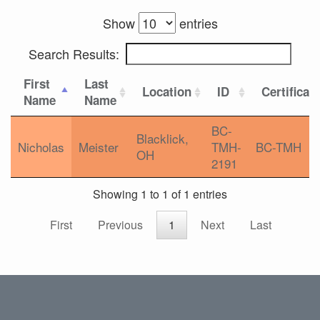
Show
entries
Search Results:
First
Last
Location
ID
Certificat
Name
Name
BC-
Blacklick,
Nicholas
Meister
TMH-
BC-TMH
OH
2191
Showing 1 to 1 of 1 entries
First
Previous
1
Next
Last