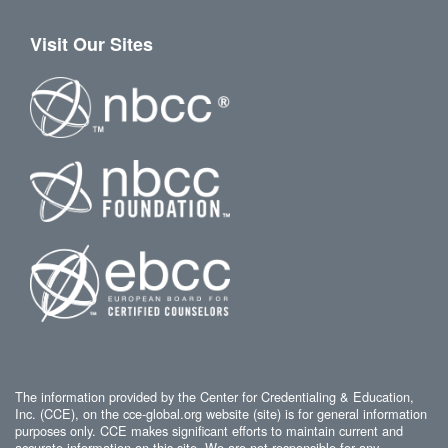
Visit Our Sites
The information provided by the Center for Credentialing & Education,
Inc. (CCE), on the cce-global.org website (site) is for general information
purposes only. CCE makes significant efforts to maintain current and
accurate information on this site. We are not responsible for any