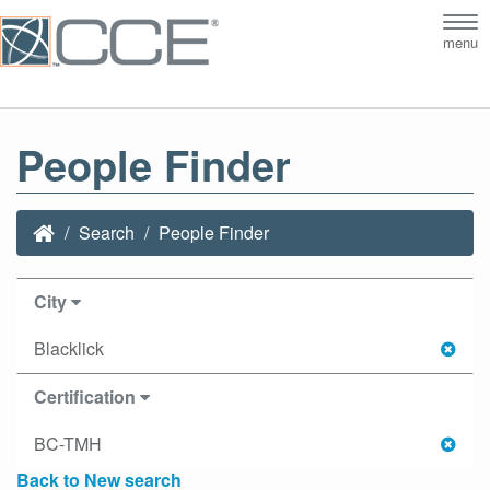
Tog
menu
nav
People Finder
Search
People Finder
City
Blacklick
Certification
BC-TMH
Back to New search