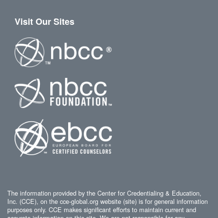
Visit Our Sites
The information provided by the Center for Credentialing & Education,
Inc. (CCE), on the cce-global.org website (site) is for general information
purposes only. CCE makes significant efforts to maintain current and
accurate information on this site. We are not responsible for any