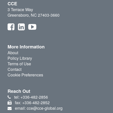
CCE
3 Terrace Way
Greensboro, NC 27403-3660
More Information
About
Policy Library
Terms of Use
Contact
Cookie Preferences
Reach Out
tel: +336-482-2856
fax: +336-482-2852
email: cce@cce-global.org