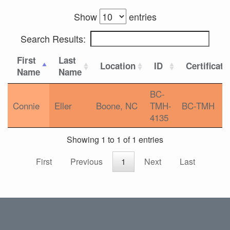
Show
entries
Search Results:
First
Last
Location
ID
Certificati
Name
Name
BC-
Connie
Eller
Boone, NC
TMH-
BC-TMH
4135
Showing 1 to 1 of 1 entries
First
Previous
1
Next
Last