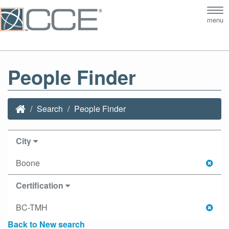
Tog
menu
nav
People Finder
Search
People Finder
City
Boone
Certification
BC-TMH
Back to New search