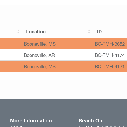
Location
ID
Booneville, MS
BC-TMH-3652
Booneville, AR
BC-TMH-4174
Booneville, MS
BC-TMH-4121
More Information
Reach Out