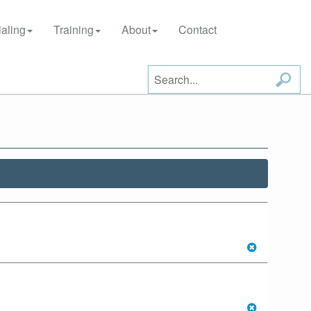
aling
Training
About
Contact