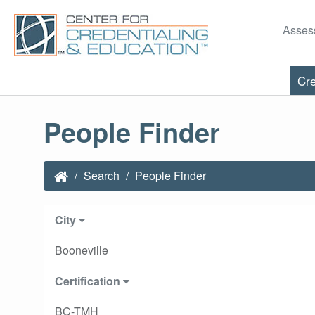
Asses
Cre
People Finder
Search
People Finder
City
Booneville
Certification
BC-TMH