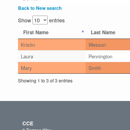
Back to New search
Show
entries
First Name
Last Name
Kristin
Wesson
Laura
Pennington
Mary
Smith
Showing 1 to 3 of 3 entries
CCE