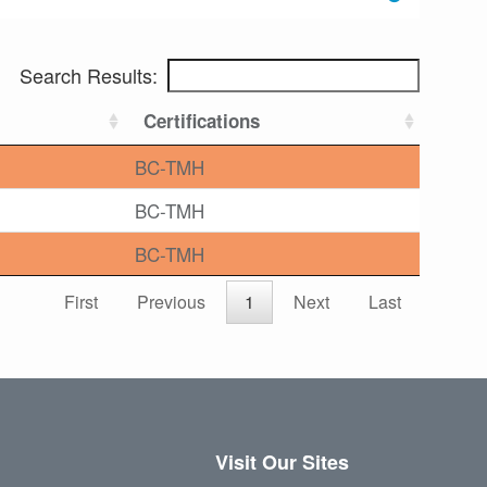
Search Results:
Certifications
BC-TMH
BC-TMH
BC-TMH
First
Previous
1
Next
Last
Visit Our Sites