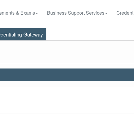
sments & Exams
Business Support Services
Credenti
dentialing Gateway