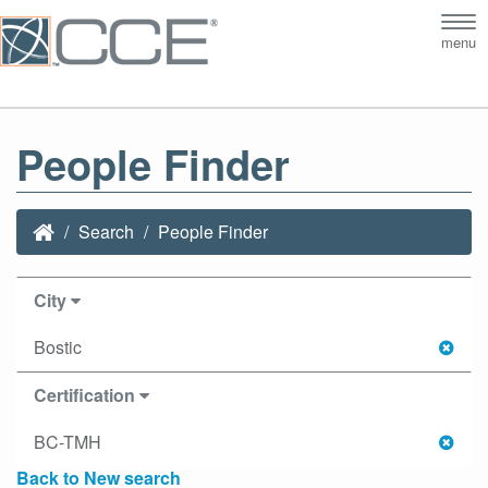
Tog
menu
nav
People Finder
Search
People Finder
City
Bostic
Certification
BC-TMH
Back to New search