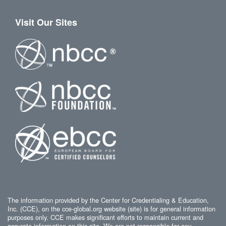
Visit Our Sites
The information provided by the Center for Credentialing & Education,
Inc. (CCE), on the cce-global.org website (site) is for general information
purposes only. CCE makes significant efforts to maintain current and
accurate information on this site. We are not responsible for any