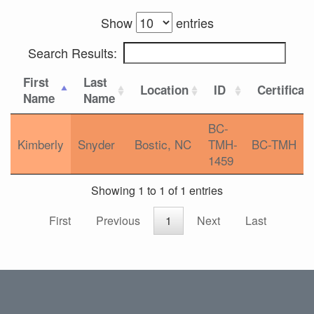
Show
entries
Search Results:
First
Last
Location
ID
Certificat
Name
Name
BC-
Kimberly
Snyder
Bostic, NC
TMH-
BC-TMH
1459
Showing 1 to 1 of 1 entries
First
Previous
1
Next
Last