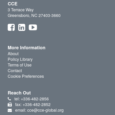
CCE
3 Terrace Way
Greensboro, NC 27403-3660
More Information
About
Policy Library
Terms of Use
Contact
Cookie Preferences
Reach Out
tel: +336-482-2856
fax: +336-482-2852
email: cce@cce-global.org