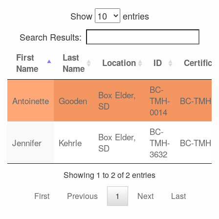
Show
entries
Search Results:
First
Last
Location
ID
Certifica
Name
Name
BC-
Box Elder,
Antoinette
Gooden
TMH-
BC-TMH
SD
0014
BC-
Box Elder,
Jennifer
Kehrle
TMH-
BC-TMH
SD
3632
Showing 1 to 2 of 2 entries
First
Previous
1
Next
Last