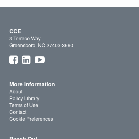
CCE
3 Terrace Way
Greensboro, NC 27403-3660
More Information
About
Policy Library
Terms of Use
Contact
Cookie Preferences
Reach Out