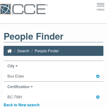
Tog
menu
nav
People Finder
Search
People Finder
City
Box Elder
Certification
BC-TMH
Back to New search