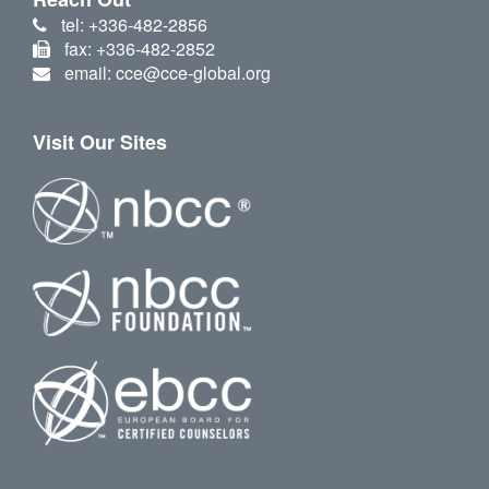
tel: +336-482-2856
fax: +336-482-2852
email: cce@cce-global.org
Visit Our Sites