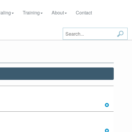
aling
Training
About
Contact