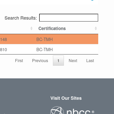
Search Results:
Certifications
148
BC-TMH
810
BC-TMH
First
Previous
1
Next
Last
Visit Our Sites