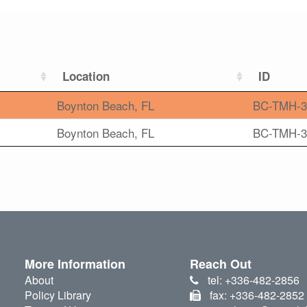
Location
ID
Boynton Beach, FL
BC-TMH-3
Boynton Beach, FL
BC-TMH-3
More Information
Reach Out
About
tel: +336-482-2856
Policy Library
fax: +336-482-2852