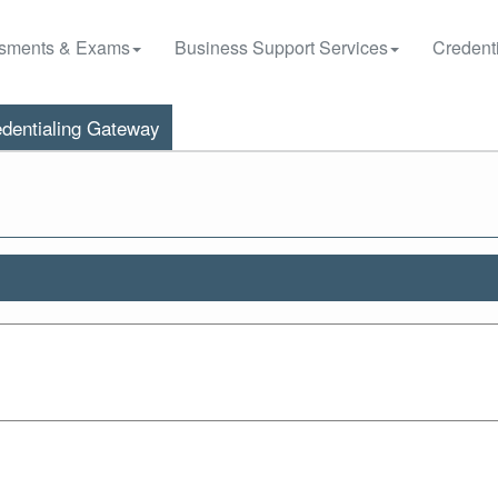
sments & Exams
Business Support Services
Credenti
dentialing Gateway