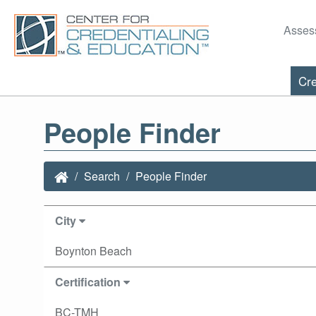
Asses
Cre
People Finder
Search
People Finder
City
Boynton Beach
Certification
BC-TMH