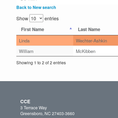
Back to New search
Show
entries
First Name
Last Name
Linda
Wechter-Ashkin
William
McKibben
Showing 1 to 2 of 2 entries
CCE
3 Terrace Way
Greensboro, NC 27403-3660