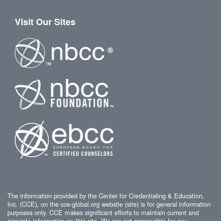
Visit Our Sites
The information provided by the Center for Credentialing & Education,
Inc. (CCE), on the cce-global.org website (site) is for general information
purposes only. CCE makes significant efforts to maintain current and
accurate information on this site. We are not responsible for any