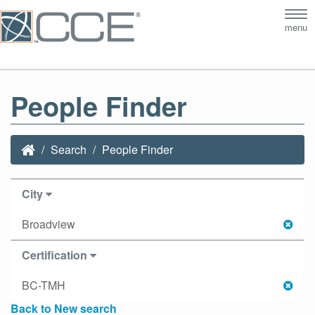
Tog
menu
nav
People Finder
Search
People Finder
City
Broadview
Certification
BC-TMH
Back to New search