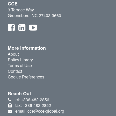
CCE
3 Terrace Way
Greensboro, NC 27403-3660
More Information
About
Policy Library
Terms of Use
Contact
Cookie Preferences
Reach Out
tel: +336-482-2856
fax: +336-482-2852
email: cce@cce-global.org