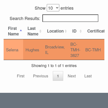
Show
entries
Search Results:
First
Last
Location
ID
Certificati
Name
Name
BC-
Broadview,
Selena
Hughes
TMH-
BC-TMH
IL
3827
Showing 1 to 1 of 1 entries
First
Previous
1
Next
Last