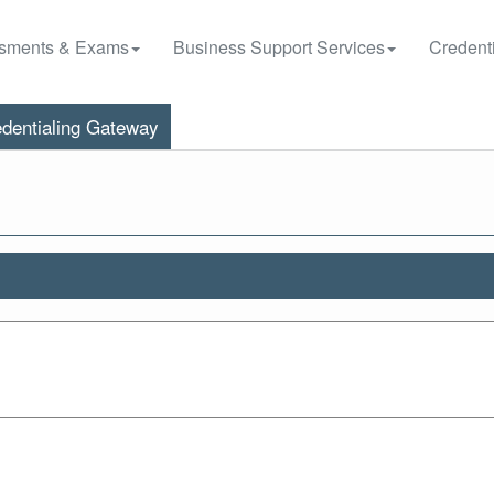
sments & Exams
Business Support Services
Credenti
dentialing Gateway