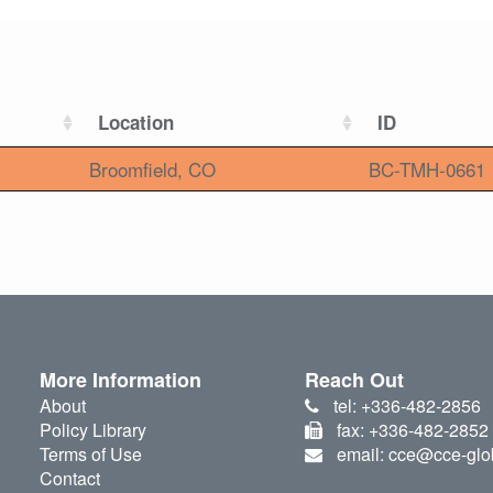
Location
ID
Broomfield, CO
BC-TMH-0661
More Information
Reach Out
About
tel: +336-482-2856
Policy Library
fax: +336-482-2852
Terms of Use
email: cce@cce-glo
Contact