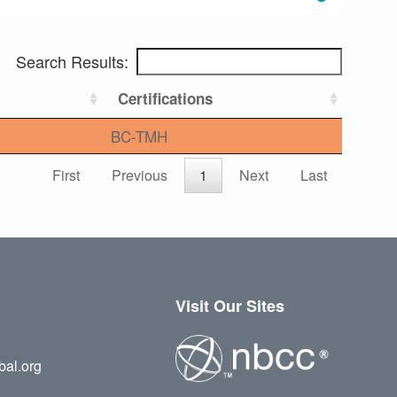
Search Results:
Certifications
BC-TMH
First
Previous
1
Next
Last
Visit Our Sites
bal.org