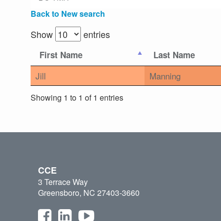
Back to New search
Show
entries
First Name
Last Name
Jill
Manning
Showing 1 to 1 of 1 entries
CCE
3 Terrace Way
Greensboro, NC 27403-3660