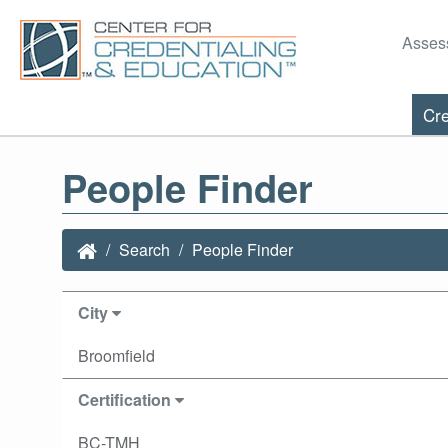
Asses
Cre
People Finder
Search
People Finder
City
Broomfield
Certification
BC-TMH