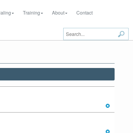
aling
Training
About
Contact