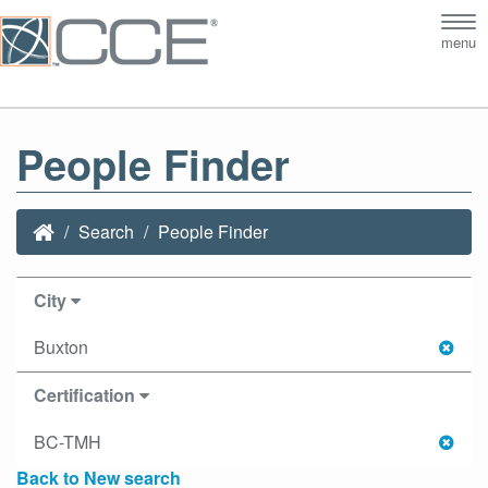
Tog
menu
nav
People Finder
Search
People Finder
City
Buxton
Certification
BC-TMH
Back to New search