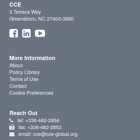
CCE
3 Terrace Way
Greensboro, NC 27403-3660
More Information
About
Policy Library
Terms of Use
Contact
Cookie Preferences
Reach Out
tel: +336-482-2856
fax: +336-482-2852
email: cce@cce-global.org