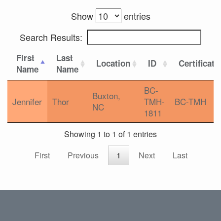
Show
entries
Search Results:
First
Last
Location
ID
Certificati
Name
Name
BC-
Buxton,
Jennifer
Thor
TMH-
BC-TMH
NC
1811
Showing 1 to 1 of 1 entries
First
Previous
1
Next
Last