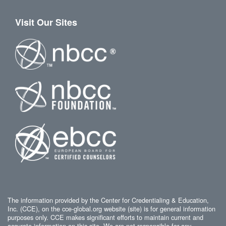
Visit Our Sites
The information provided by the Center for Credentialing & Education,
Inc. (CCE), on the cce-global.org website (site) is for general information
purposes only. CCE makes significant efforts to maintain current and
accurate information on this site. We are not responsible for any