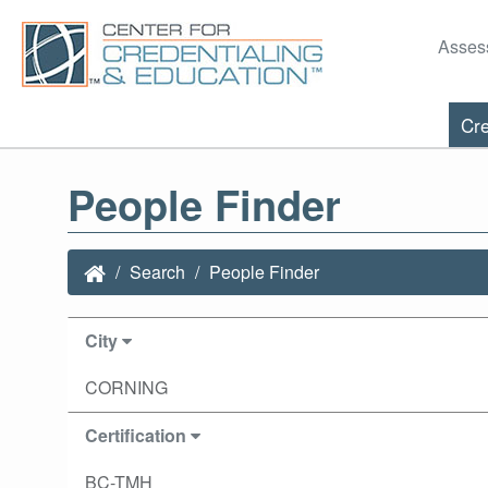
Asses
Cre
People Finder
Search
People Finder
City
CORNING
Certification
BC-TMH