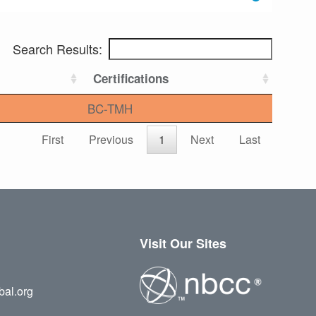
Search Results:
Certifications
BC-TMH
First
Previous
1
Next
Last
Visit Our Sites
bal.org