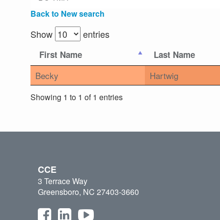
Back to New search
Show
entries
First Name
Last Name
Becky
Hartwig
Showing 1 to 1 of 1 entries
CCE
3 Terrace Way
Greensboro, NC 27403-3660