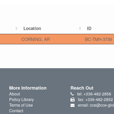
Location
ID
CORNING, AR
BC-TMH-3736
More Information
Reach Out
About
tel: +336-482-2856
Policy Library
fax: +336-482-2852
Terms of Use
email: cce@cce-glo
Contact