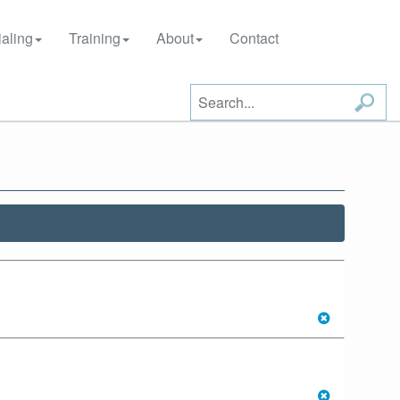
aling
Training
About
Contact