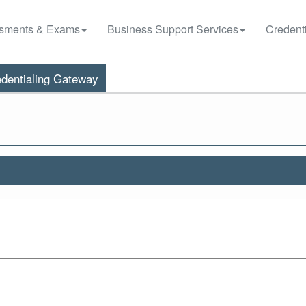
sments & Exams
Business Support Services
Credenti
dentialing Gateway