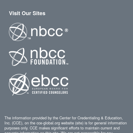
Visit Our Sites
The information provided by the Center for Credentialing & Education,
Inc. (CCE), on the cce-global.org website (site) is for general information
purposes only. CCE makes significant efforts to maintain current and
accurate information on this site. We are not responsible for any