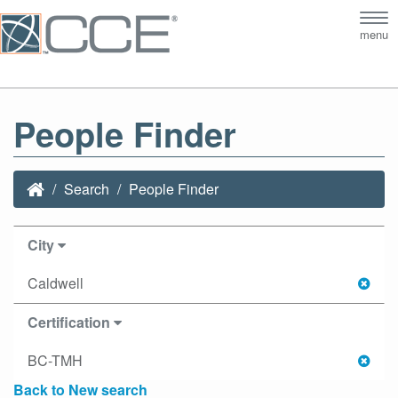
Tog
menu
nav
People Finder
Search
People Finder
City
Caldwell
Certification
BC-TMH
Back to New search