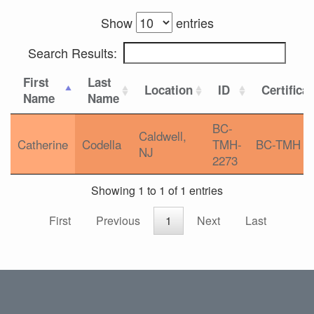
Show
entries
Search Results:
First
Last
Location
ID
Certifica
Name
Name
BC-
Caldwell,
Catherine
Codella
TMH-
BC-TMH
NJ
2273
Showing 1 to 1 of 1 entries
First
Previous
1
Next
Last