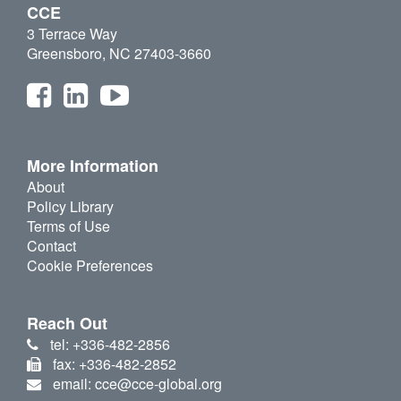
CCE
3 Terrace Way
Greensboro, NC 27403-3660
More Information
About
Policy Library
Terms of Use
Contact
Cookie Preferences
Reach Out
tel: +336-482-2856
fax: +336-482-2852
email: cce@cce-global.org