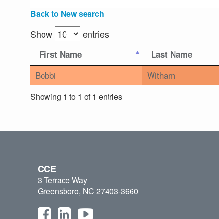
Back to New search
Show
entries
First Name
Last Name
Bobbi
Witham
Showing 1 to 1 of 1 entries
CCE
3 Terrace Way
Greensboro, NC 27403-3660