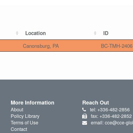
Location
ID
Canonsburg, PA
BC-TMH-2406
More Information
Reach Out
About
tel: +336-482-2856
Policy Library
fax: +336-482-2852
Terms of Use
email: cce@cce-glo
Contact