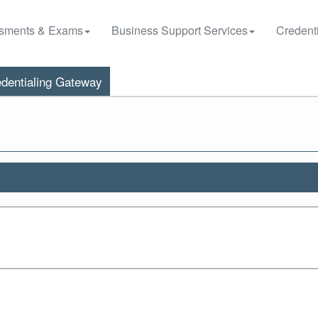
sments & Exams
Business Support Services
Credenti
dentialing Gateway