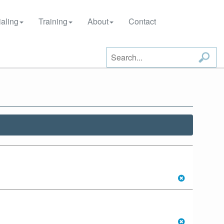
aling
Training
About
Contact