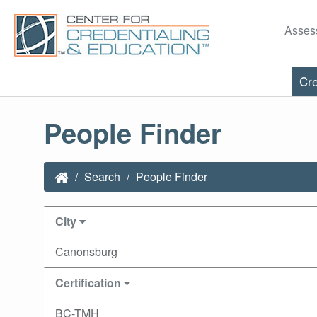
Asses
Cre
People Finder
Search
People Finder
City
Canonsburg
Certification
BC-TMH