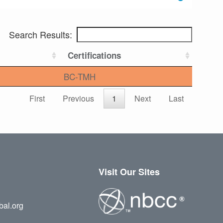
Search Results:
Certifications
BC-TMH
First
Previous
1
Next
Last
Visit Our Sites
bal.org