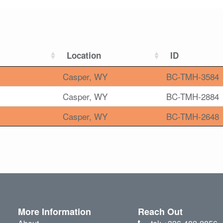
Location
ID
Casper, WY
BC-TMH-3584
Casper, WY
BC-TMH-2884
Casper, WY
BC-TMH-2648
More Information
Reach Out