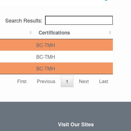
Search Results:
Certifications
BC-TMH
BC-TMH
BC-TMH
First
Previous
1
Next
Last
Visit Our Sites