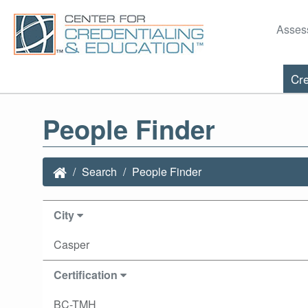
Asses
Cre
People Finder
Search
People Finder
City
Casper
Certification
BC-TMH