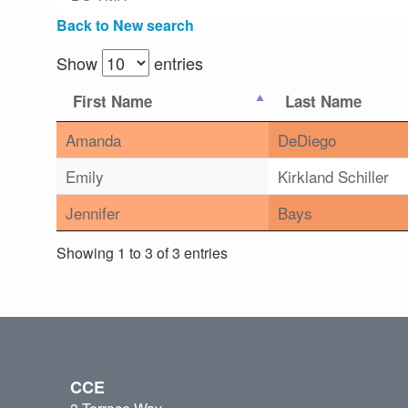
Back to New search
Show
entries
First Name
Last Name
Amanda
DeDiego
Emily
Kirkland Schiller
Jennifer
Bays
Showing 1 to 3 of 3 entries
CCE