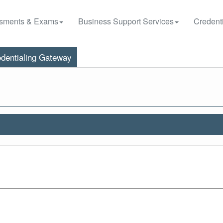
sments & Exams
Business Support Services
Credenti
dentialing Gateway