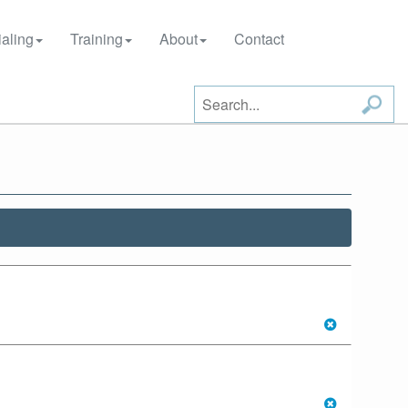
aling
Training
About
Contact