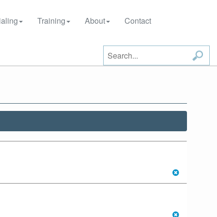
aling
Training
About
Contact