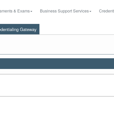
sments & Exams
Business Support Services
Credenti
dentialing Gateway