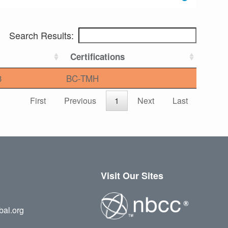
Search Results:
Certifications
3
BC-TMH
First
Previous
1
Next
Last
Visit Our Sites
bal.org