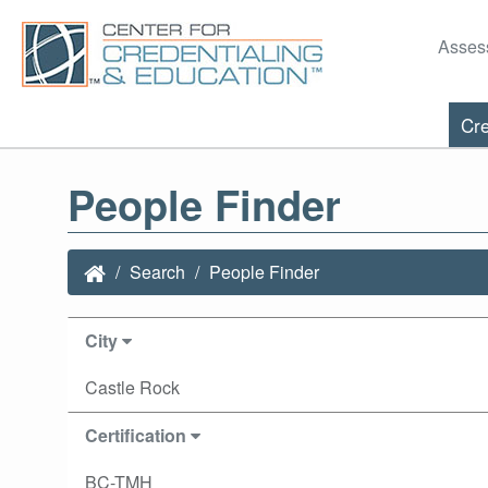
Asses
Cre
People Finder
Search
People Finder
City
Castle Rock
Certification
BC-TMH