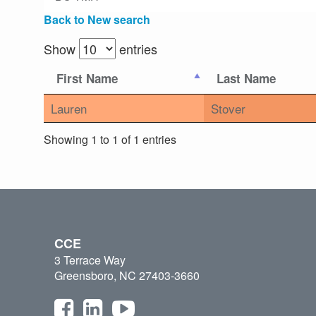
Back to New search
Show
entries
First Name
Last Name
Lauren
Stover
Showing 1 to 1 of 1 entries
CCE
3 Terrace Way
Greensboro, NC 27403-3660