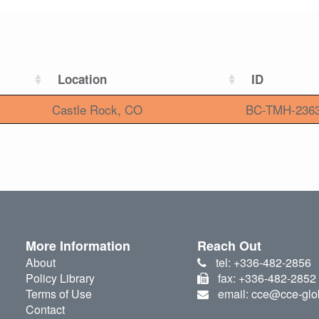
Location
ID
Castle Rock, CO
BC-TMH-236
More Information
Reach Out
About
tel: +336-482-2856
Policy Library
fax: +336-482-2852
Terms of Use
email: cce@cce-glo
Contact