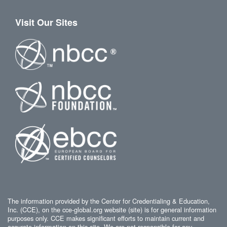
Visit Our Sites
The information provided by the Center for Credentialing & Education,
Inc. (CCE), on the cce-global.org website (site) is for general information
purposes only. CCE makes significant efforts to maintain current and
accurate information on this site. We are not responsible for any