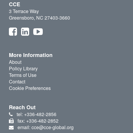
CCE
3 Terrace Way
Greensboro, NC 27403-3660
More Information
About
Policy Library
Terms of Use
Contact
Cookie Preferences
Reach Out
tel: +336-482-2856
fax: +336-482-2852
email: cce@cce-global.org