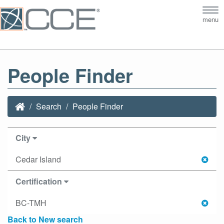
Tog
menu
nav
People Finder
Search
People Finder
City
Cedar Island
Certification
BC-TMH
Back to New search