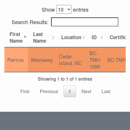
Show
entries
Search Results:
First
Last
Location
ID
Certifica
Name
Name
BC-
Cedar
Patricia
Westaway
TMH-
BC-TMH
Island, NC
1098
Showing 1 to 1 of 1 entries
First
Previous
1
Next
Last