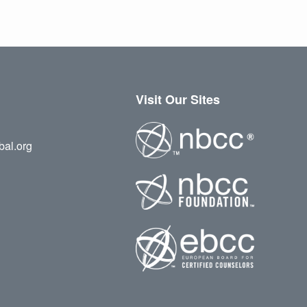
Visit Our Sites
bal.org