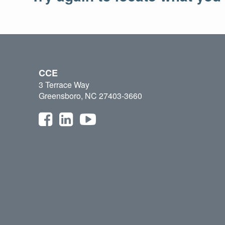
CCE
3 Terrace Way
Greensboro, NC 27403-3660