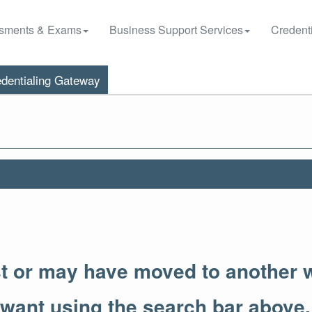
sments & Exams
Business Support Services
Credenti
dentialing Gateway
st or may have moved to another 
 want using the search bar above.