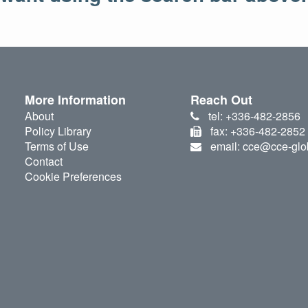
More Information
Reach Out
About
tel: +336-482-2856
Policy Library
fax: +336-482-2852
Terms of Use
email: cce@cce-glo
Contact
Cookie Preferences