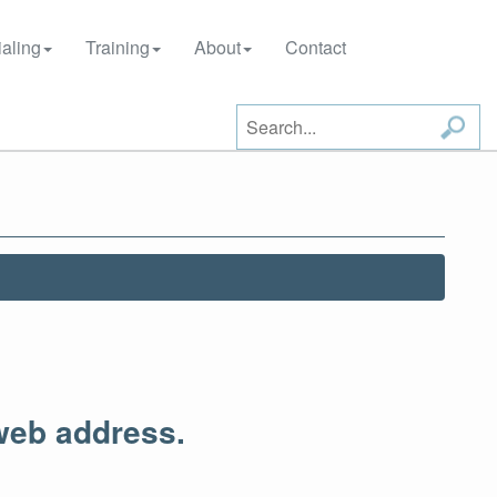
aling
Training
About
Contact
web address.