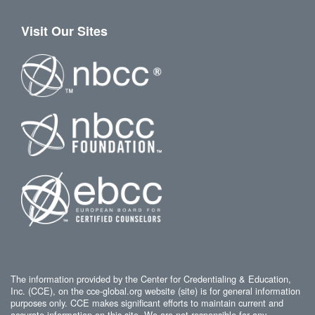
Visit Our Sites
The information provided by the Center for Credentialing & Education,
Inc. (CCE), on the cce-global.org website (site) is for general information
purposes only. CCE makes significant efforts to maintain current and
accurate information on this site. We are not responsible for any