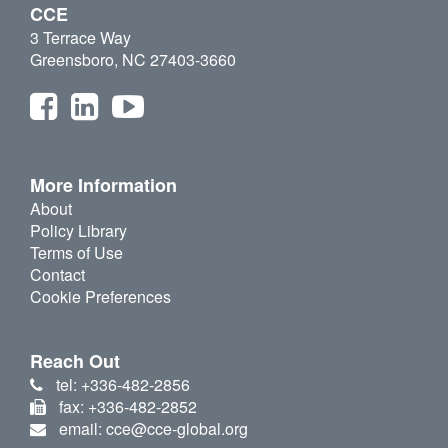
CCE
3 Terrace Way
Greensboro, NC 27403-3660
More Information
About
Policy Library
Terms of Use
Contact
Cookie Preferences
Reach Out
tel: +336-482-2856
fax: +336-482-2852
email: cce@cce-global.org