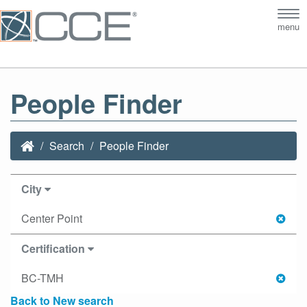
Tog
menu
nav
People Finder
Search
People Finder
City
Center Point
Certification
BC-TMH
Back to New search