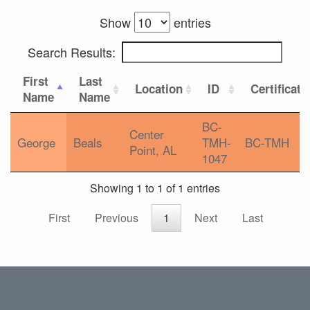
Show
entries
Search Results:
First
Last
Location
ID
Certificati
Name
Name
BC-
Center
George
Beals
TMH-
BC-TMH
Point, AL
1047
Showing 1 to 1 of 1 entries
First
Previous
1
Next
Last