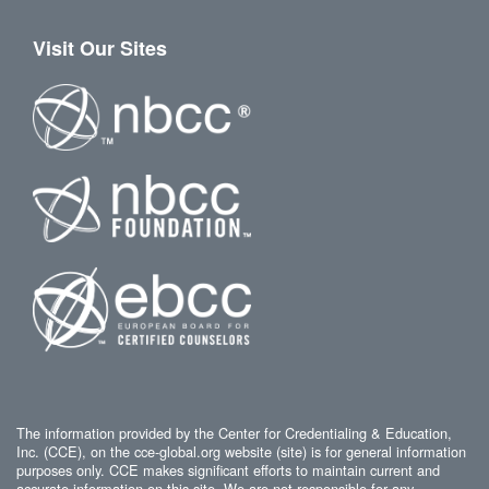
Visit Our Sites
The information provided by the Center for Credentialing & Education,
Inc. (CCE), on the cce-global.org website (site) is for general information
purposes only. CCE makes significant efforts to maintain current and
accurate information on this site. We are not responsible for any