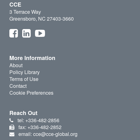
CCE
3 Terrace Way
Greensboro, NC 27403-3660
More Information
About
Policy Library
Terms of Use
Contact
Cookie Preferences
Reach Out
tel: +336-482-2856
fax: +336-482-2852
email: cce@cce-global.org