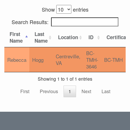
Show
entries
Search Results:
First
Last
Location
ID
Certificat
Name
Name
BC-
Centreville,
Rebecca
Hogg
TMH-
BC-TMH
VA
3646
Showing 1 to 1 of 1 entries
First
Previous
1
Next
Last