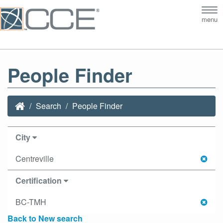
Tog
menu
nav
People Finder
Search
People Finder
City
Centreville
Certification
BC-TMH
Back to New search