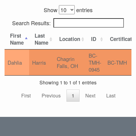
Show
entries
Search Results:
First
Last
Location
ID
Certificati
Name
Name
BC-
Chagrin
Dahlia
Harris
TMH-
BC-TMH
Falls, OH
0945
Showing 1 to 1 of 1 entries
First
Previous
1
Next
Last