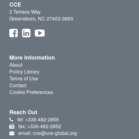
CCE
3 Terrace Way
Greensboro, NC 27403-3660
More Information
About
Policy Library
Terms of Use
Contact
Cookie Preferences
Reach Out
tel: +336-482-2856
fax: +336-482-2852
email: cce@cce-global.org