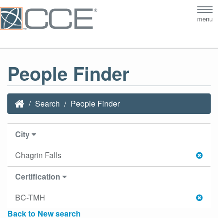
Tog
menu
nav
People Finder
Search
People Finder
City
Chagrin Falls
Certification
BC-TMH
Back to New search