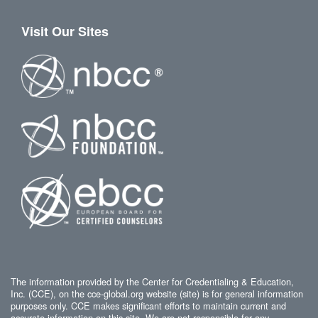
Visit Our Sites
The information provided by the Center for Credentialing & Education,
Inc. (CCE), on the cce-global.org website (site) is for general information
purposes only. CCE makes significant efforts to maintain current and
accurate information on this site. We are not responsible for any