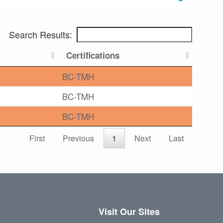
Search Results:
Certifications
BC-TMH
BC-TMH
BC-TMH
First
Previous
1
Next
Last
Visit Our Sites