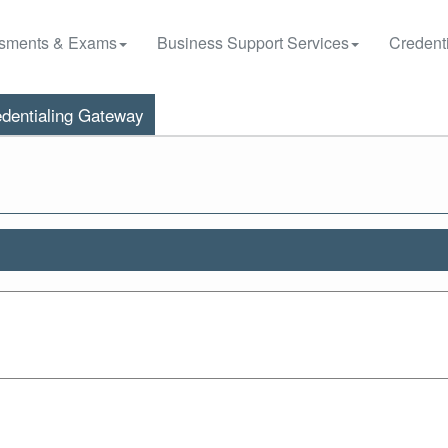
sments & Exams
Business Support Services
Credenti
dentialing Gateway