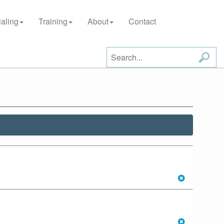
aling
Training
About
Contact