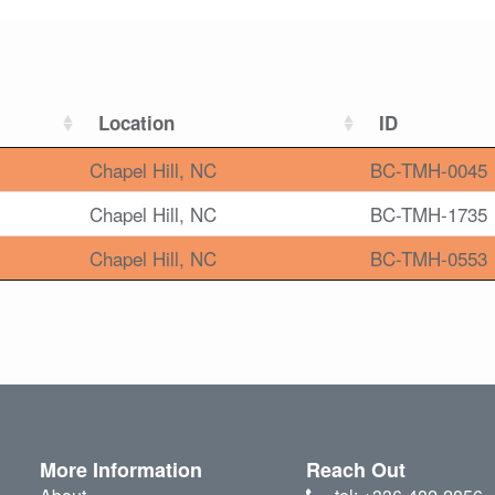
Location
ID
Chapel Hill, NC
BC-TMH-0045
Chapel Hill, NC
BC-TMH-1735
Chapel Hill, NC
BC-TMH-0553
More Information
Reach Out