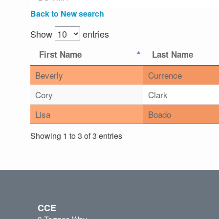
Back to New search
Show
entries
First Name
Last Name
Beverly
Currence
Cory
Clark
Lisa
Boado
Showing 1 to 3 of 3 entries
CCE