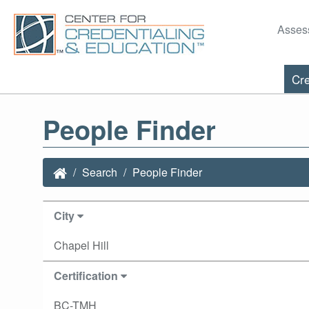
Asses
Cre
People Finder
Search
People Finder
City
Chapel Hill
Certification
BC-TMH