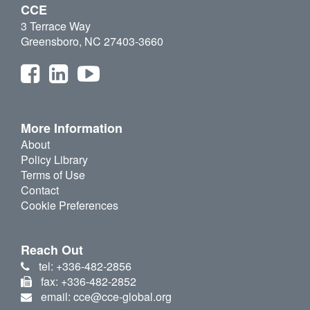
CCE
3 Terrace Way
Greensboro, NC 27403-3660
More Information
About
Policy Library
Terms of Use
Contact
Cookie Preferences
Reach Out
tel: +336-482-2856
fax: +336-482-2852
email: cce@cce-global.org