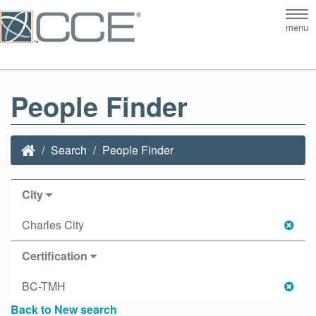
Tog
menu
nav
People Finder
Search
People Finder
City
Charles City
Certification
BC-TMH
Back to New search