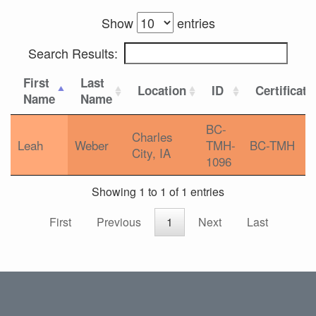
Show
entries
Search Results:
First
Last
Location
ID
Certificati
Name
Name
BC-
Charles
Leah
Weber
TMH-
BC-TMH
City, IA
1096
Showing 1 to 1 of 1 entries
First
Previous
1
Next
Last