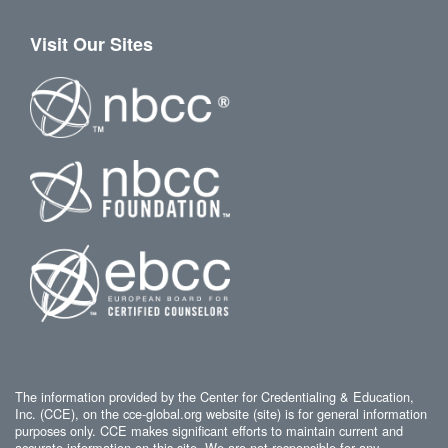
Visit Our Sites
The information provided by the Center for Credentialing & Education,
Inc. (CCE), on the cce-global.org website (site) is for general information
purposes only. CCE makes significant efforts to maintain current and
accurate information on this site. We are not responsible for any