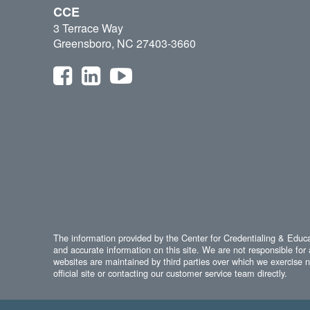
CCE
3 Terrace Way
Greensboro, NC 27403-3660
The information provided by the Center for Credentialing & Educat
and accurate information on this site. We are not responsible for 
websites are maintained by third parties over which we exercise no
official site or contacting our customer service team directly.