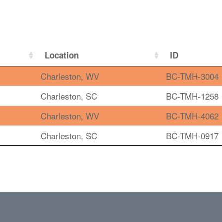
Location
ID
Charleston, WV
BC-TMH-3004
Charleston, SC
BC-TMH-1258
Charleston, WV
BC-TMH-4062
Charleston, SC
BC-TMH-0917