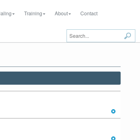
aling
Training
About
Contact