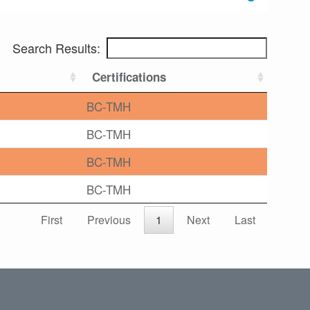
Search Results:
Certifications
BC-TMH
BC-TMH
BC-TMH
BC-TMH
First
Previous
1
Next
Last