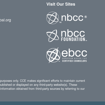
Visit Our Sites
bal.org
 purposes only. CCE makes significant efforts to maintain current
published or displayed on any third-party website(s). These
information obtained from third-party sources by referring to our