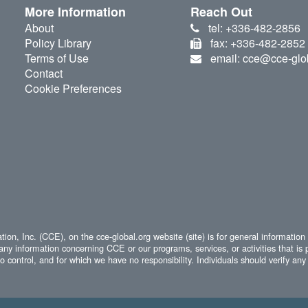
More Information
Reach Out
About
tel: +336-482-2856
Policy Library
fax: +336-482-2852
Terms of Use
email: cce@cce-glo
Contact
Cookie Preferences
ion, Inc. (CCE), on the cce-global.org website (site) is for general information
any information concerning CCE or our programs, services, or activities that is 
 control, and for which we have no responsibility. Individuals should verify any 