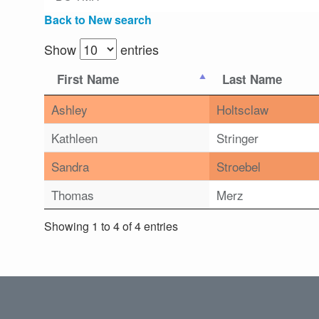
Back to New search
Show
entries
First Name
Last Name
Ashley
Holtsclaw
Kathleen
Stringer
Sandra
Stroebel
Thomas
Merz
Showing 1 to 4 of 4 entries