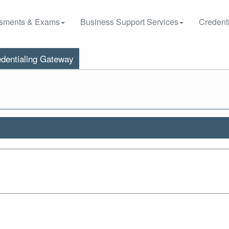
sments & Exams
Business Support Services
Credenti
dentialing Gateway