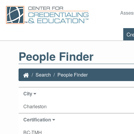
Asses
Cre
People Finder
Search
People Finder
City
Charleston
Certification
BC-TMH