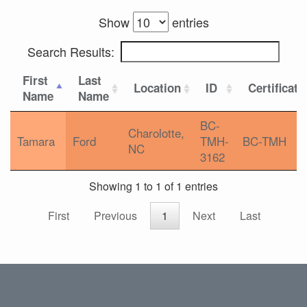
Show
entries
Search Results:
First
Last
Location
ID
Certificati
Name
Name
BC-
Charolotte,
Tamara
Ford
TMH-
BC-TMH
NC
3162
Showing 1 to 1 of 1 entries
First
Previous
1
Next
Last