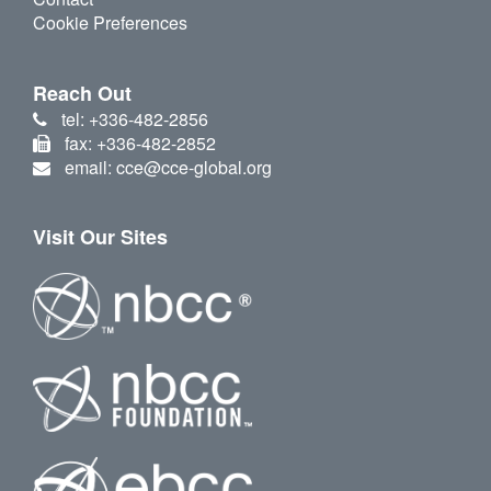
Cookie Preferences
Reach Out
tel: +336-482-2856
fax: +336-482-2852
email: cce@cce-global.org
Visit Our Sites