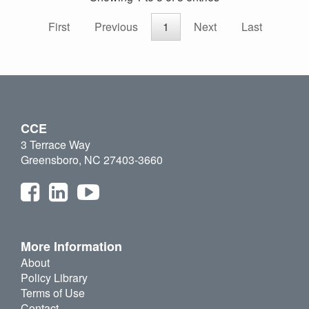
First
Previous
1
Next
Last
CCE
3 Terrace Way
Greensboro, NC 27403-3660
More Information
About
Policy Library
Terms of Use
Contact