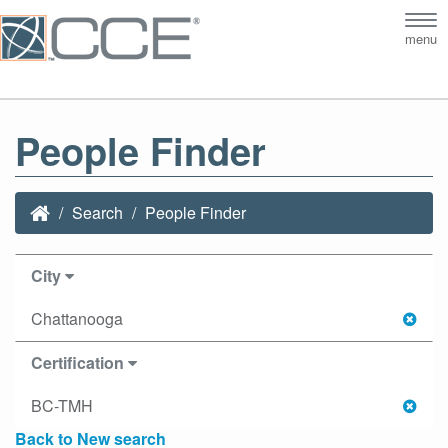
Tog
menu
nav
People Finder
Search
People Finder
City
Chattanooga
Certification
BC-TMH
Back to New search