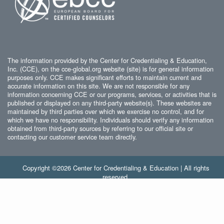
The information provided by the Center for Credentialing & Education,
Inc. (CCE), on the cce-global.org website (site) is for general information
purposes only. CCE makes significant efforts to maintain current and
accurate information on this site. We are not responsible for any
information concerning CCE or our programs, services, or activities that is
published or displayed on any third-party website(s). These websites are
maintained by third parties over which we exercise no control, and for
which we have no responsibility. Individuals should verify any information
obtained from third-party sources by referring to our official site or
contacting our customer service team directly.
Copyright ©2026 Center for Credentialing & Education | All rights
reserved.