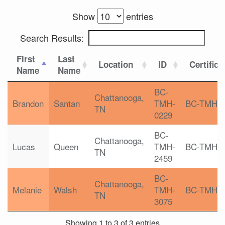
Show
entries
Search Results:
First
Last
Location
ID
Certifica
Name
Name
BC-
Chattanooga,
Brandon
Santan
TMH-
BC-TMH
TN
0229
BC-
Chattanooga,
Lucas
Queen
TMH-
BC-TMH
TN
2459
BC-
Chattanooga,
Melanie
Walsh
TMH-
BC-TMH
TN
3075
Showing 1 to 3 of 3 entries