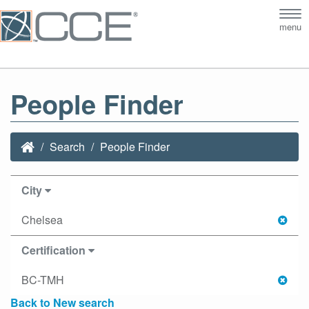
Tog
menu
nav
People Finder
Search
People Finder
City
Chelsea
Certification
BC-TMH
Back to New search