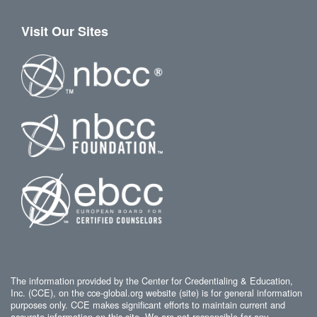
Visit Our Sites
The information provided by the Center for Credentialing & Education,
Inc. (CCE), on the cce-global.org website (site) is for general information
purposes only. CCE makes significant efforts to maintain current and
accurate information on this site. We are not responsible for any