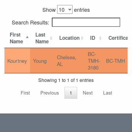
Show
entries
Search Results:
First
Last
Location
ID
Certificat
Name
Name
BC-
Chelsea,
Kourtney
Young
TMH-
BC-TMH
AL
3180
Showing 1 to 1 of 1 entries
First
Previous
1
Next
Last