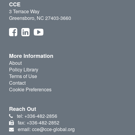
CCE
3 Terrace Way
Greensboro, NC 27403-3660
More Information
About
Policy Library
Terms of Use
Contact
Cookie Preferences
Reach Out
tel: +336-482-2856
fax: +336-482-2852
email: cce@cce-global.org