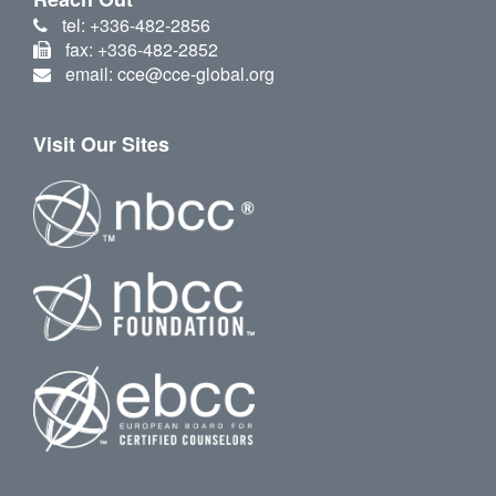
tel: +336-482-2856
fax: +336-482-2852
email: cce@cce-global.org
Visit Our Sites