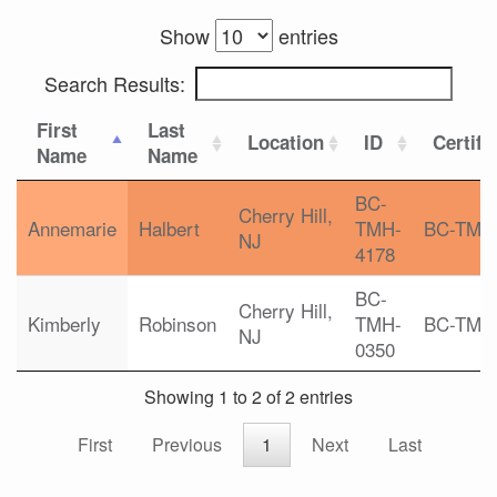
Show
entries
Search Results:
First
Last
Location
ID
Certifi
Name
Name
BC-
Cherry Hill,
Annemarie
Halbert
TMH-
BC-TMH
NJ
4178
BC-
Cherry Hill,
Kimberly
Robinson
TMH-
BC-TMH
NJ
0350
Showing 1 to 2 of 2 entries
First
Previous
1
Next
Last