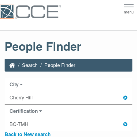
Tog
menu
nav
People Finder
Search
People Finder
City
Cherry Hill
Certification
BC-TMH
Back to New search