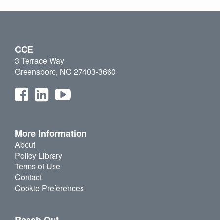
CCE
3 Terrace Way
Greensboro, NC 27403-3660
More Information
About
Policy Library
Terms of Use
Contact
Cookie Preferences
Reach Out