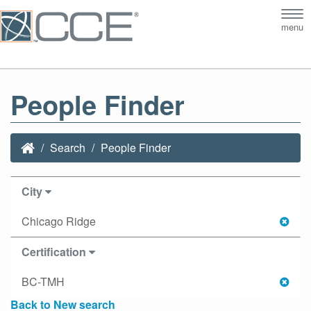
Tog
menu
nav
People Finder
Search
People Finder
City
Chicago Ridge
Certification
BC-TMH
Back to New search