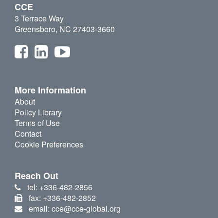
CCE
3 Terrace Way
Greensboro, NC 27403-3660
More Information
About
Policy Library
Terms of Use
Contact
Cookie Preferences
Reach Out
tel: +336-482-2856
fax: +336-482-2852
email: cce@cce-global.org