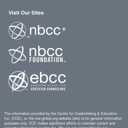
Visit Our Sites
The information provided by the Center for Credentialing & Education,
Inc. (CCE), on the cce-global.org website (site) is for general information
purposes only. CCE makes significant efforts to maintain current and
accurate information on this site. We are not responsible for any