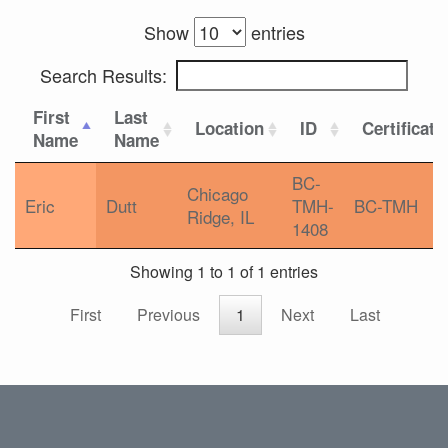
Show
entries
Search Results:
First
Last
Location
ID
Certificati
Name
Name
BC-
Chicago
Eric
Dutt
TMH-
BC-TMH
Ridge, IL
1408
Showing 1 to 1 of 1 entries
First
Previous
1
Next
Last