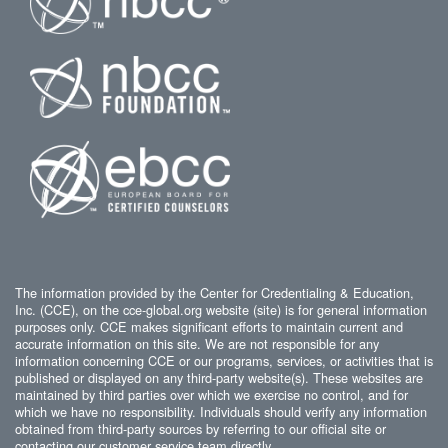
The information provided by the Center for Credentialing & Education,
Inc. (CCE), on the cce-global.org website (site) is for general information
purposes only. CCE makes significant efforts to maintain current and
accurate information on this site. We are not responsible for any
information concerning CCE or our programs, services, or activities that is
published or displayed on any third-party website(s). These websites are
maintained by third parties over which we exercise no control, and for
which we have no responsibility. Individuals should verify any information
obtained from third-party sources by referring to our official site or
contacting our customer service team directly.