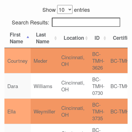
Show
entries
Search Results:
First
Last
Location
ID
Certific
Name
Name
BC-
Cincinnati,
Courtney
Meder
TMH-
BC-TMH
OH
3626
BC-
Cincinnati,
Dara
Williams
TMH-
BC-TMH
OH
0730
BC-
Cincinnati,
Ella
Weymiller
TMH-
BC-TMH
OH
3735
BC-