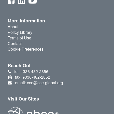
More Information
About
Policy Library
Terms of Use
Contact
Cookie Preferences
Reach Out
tel: +336-482-2856
fax: +336-482-2852
email: cce@cce-global.org
Visit Our Sites