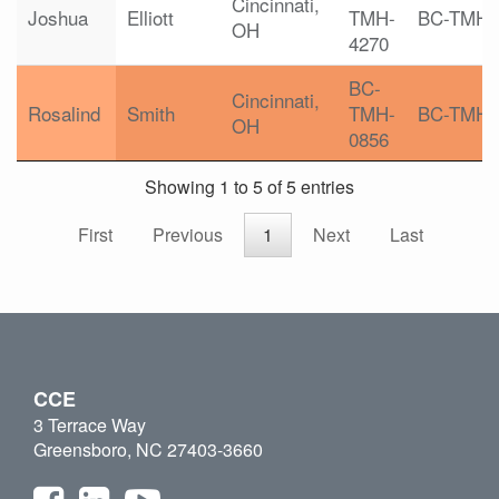
Cincinnati,
Joshua
Elliott
TMH-
BC-TMH
OH
4270
BC-
Cincinnati,
Rosalind
Smith
TMH-
BC-TMH
OH
0856
Showing 1 to 5 of 5 entries
First
Previous
1
Next
Last
CCE
3 Terrace Way
Greensboro, NC 27403-3660