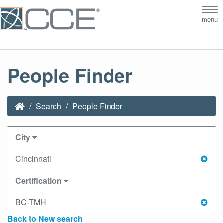
Tog
menu
nav
People Finder
Search
People Finder
City
Cincinnati
Certification
BC-TMH
Back to New search