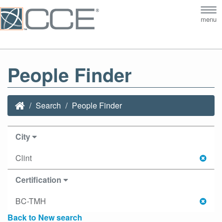
Tog
menu
nav
People Finder
Search
People Finder
City
Clint
Certification
BC-TMH
Back to New search