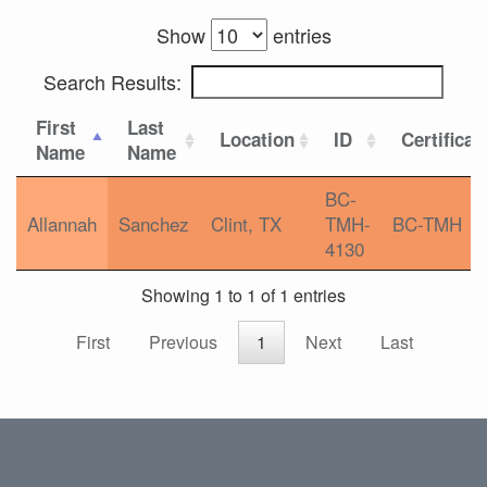
Show
entries
Search Results:
First
Last
Location
ID
Certificat
Name
Name
BC-
Allannah
Sanchez
Clint, TX
TMH-
BC-TMH
4130
Showing 1 to 1 of 1 entries
First
Previous
1
Next
Last