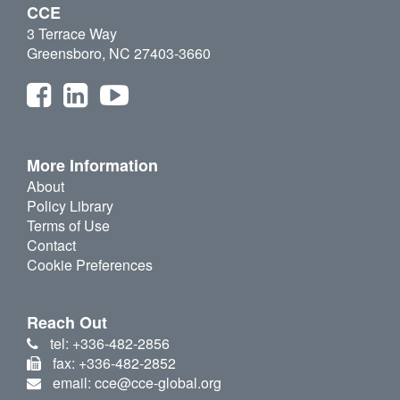
CCE
3 Terrace Way
Greensboro, NC 27403-3660
More Information
About
Policy Library
Terms of Use
Contact
Cookie Preferences
Reach Out
tel: +336-482-2856
fax: +336-482-2852
email: cce@cce-global.org