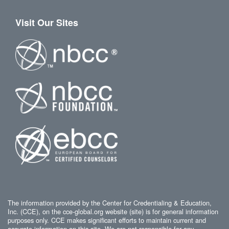
Visit Our Sites
The information provided by the Center for Credentialing & Education,
Inc. (CCE), on the cce-global.org website (site) is for general information
purposes only. CCE makes significant efforts to maintain current and
accurate information on this site. We are not responsible for any