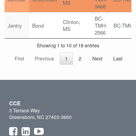
MS
3468
BC-
Clinton,
Jentry
Bond
TMH-
BC-TMH
MS
2566
Showing 1 to 10 of 18 entries
First
Previous
1
2
Next
Last
CCE
3 Terrace Way
Greensboro, NC 27403-3660