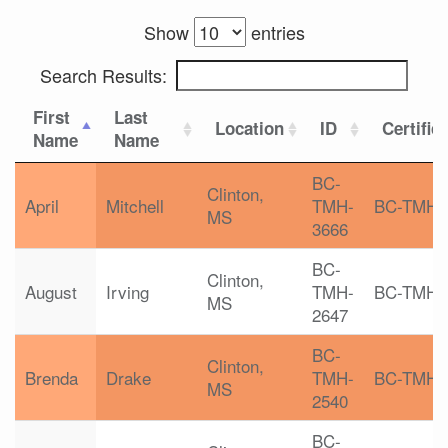
Show
entries
Search Results:
First
Last
Location
ID
Certific
Name
Name
BC-
Clinton,
April
Mitchell
TMH-
BC-TMH
MS
3666
BC-
Clinton,
August
Irving
TMH-
BC-TMH
MS
2647
BC-
Clinton,
Brenda
Drake
TMH-
BC-TMH
MS
2540
BC-