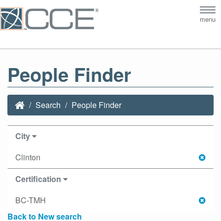
Tog
menu
nav
People Finder
Search
People Finder
City
Clinton
Certification
BC-TMH
Back to New search