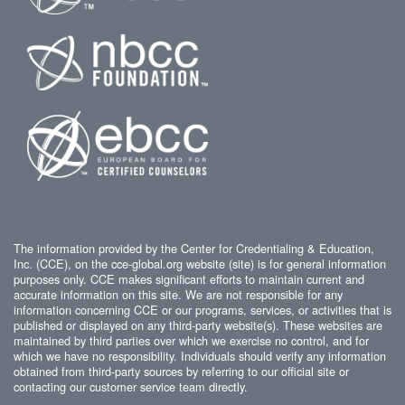
The information provided by the Center for Credentialing & Education,
Inc. (CCE), on the cce-global.org website (site) is for general information
purposes only. CCE makes significant efforts to maintain current and
accurate information on this site. We are not responsible for any
information concerning CCE or our programs, services, or activities that is
published or displayed on any third-party website(s). These websites are
maintained by third parties over which we exercise no control, and for
which we have no responsibility. Individuals should verify any information
obtained from third-party sources by referring to our official site or
contacting our customer service team directly.