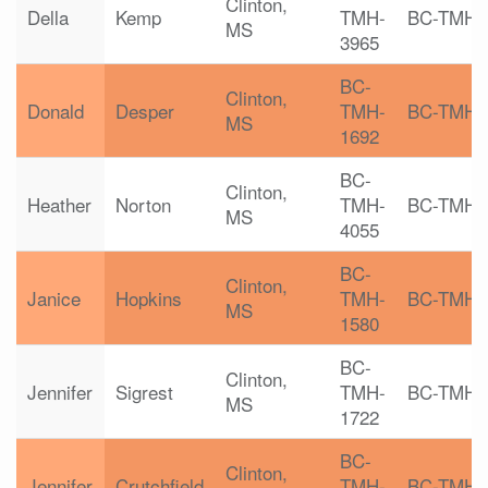
Clinton,
Della
Kemp
TMH-
BC-TMH
MS
3965
BC-
Clinton,
Donald
Desper
TMH-
BC-TMH
MS
1692
BC-
Clinton,
Heather
Norton
TMH-
BC-TMH
MS
4055
BC-
Clinton,
Janice
Hopkins
TMH-
BC-TMH
MS
1580
BC-
Clinton,
Jennifer
Sigrest
TMH-
BC-TMH
MS
1722
BC-
Clinton,
Jennifer
Crutchfield
TMH-
BC-TMH