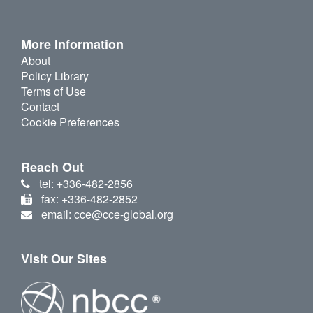
More Information
About
Policy Library
Terms of Use
Contact
Cookie Preferences
Reach Out
tel: +336-482-2856
fax: +336-482-2852
email: cce@cce-global.org
Visit Our Sites