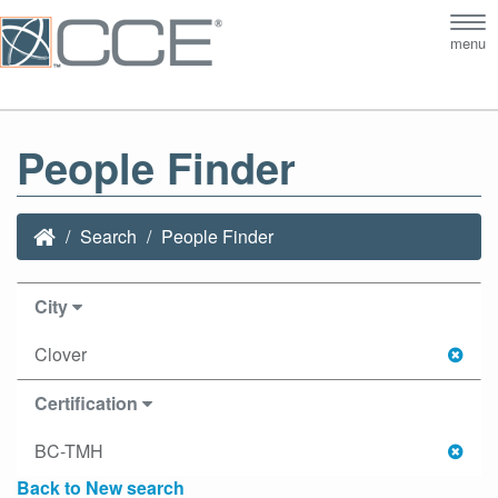
Tog
menu
nav
People Finder
Search
People Finder
City
Clover
Certification
BC-TMH
Back to New search