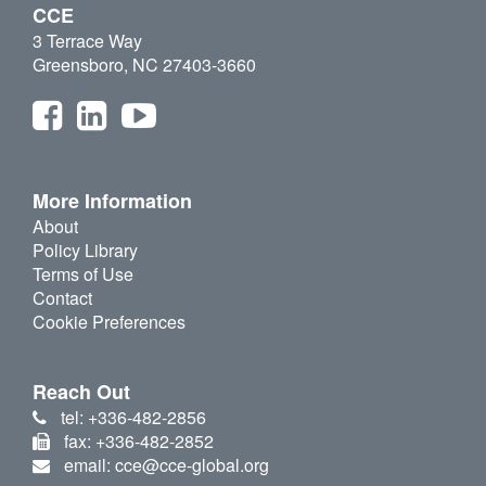
CCE
3 Terrace Way
Greensboro, NC 27403-3660
More Information
About
Policy Library
Terms of Use
Contact
Cookie Preferences
Reach Out
tel: +336-482-2856
fax: +336-482-2852
email: cce@cce-global.org