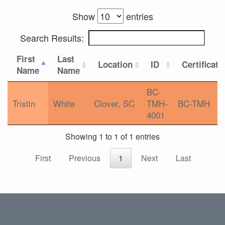
Show
entries
Search Results:
First
Last
Location
ID
Certificati
Name
Name
BC-
Tristin
White
Clover, SC
TMH-
BC-TMH
4001
Showing 1 to 1 of 1 entries
First
Previous
1
Next
Last