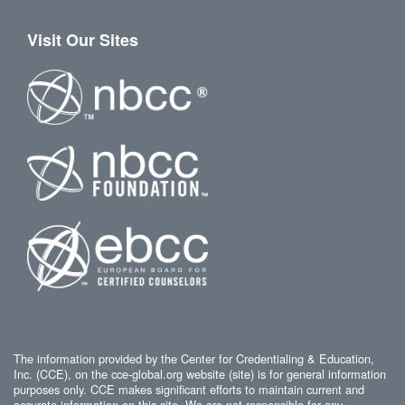
Visit Our Sites
The information provided by the Center for Credentialing & Education,
Inc. (CCE), on the cce-global.org website (site) is for general information
purposes only. CCE makes significant efforts to maintain current and
accurate information on this site. We are not responsible for any